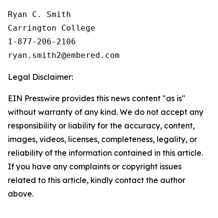
Ryan C. Smith

Carrington College

1-877-206-2106

Legal Disclaimer:
EIN Presswire provides this news content "as is"
without warranty of any kind. We do not accept any
responsibility or liability for the accuracy, content,
images, videos, licenses, completeness, legality, or
reliability of the information contained in this article.
If you have any complaints or copyright issues
related to this article, kindly contact the author
above.