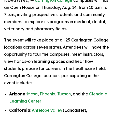
NEWSWIRE) --
Carrington College
campuses will host
an Open House on Thursday, Aug. 14, from 10 a.m. to
7 p.m., inviting prospective students and community
members to explore its programs in medical, dental,
veterinary and pharmacy fields.
The event will take place at all 25 Carrington College
locations across seven states. Attendees will have the
opportunity to tour the campuses, meet instructors,
view hands-on learning spaces and hear how
students prepare for careers in the healthcare field.
Carrington College locations participating in the
event include:
Arizona:
Mesa
,
Phoenix
,
Tucson
, and the
Glendale
Learning Center
California:
Antelope Valley
(Lancaster),