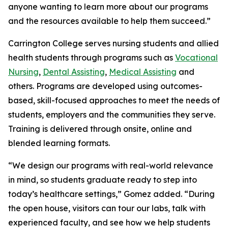
anyone wanting to learn more about our programs
and the resources available to help them succeed.”
Carrington College serves nursing students and allied
health students through programs such as
Vocational
Nursing
,
Dental Assisting
,
Medical Assisting
and
others. Programs are developed using outcomes-
based, skill-focused approaches to meet the needs of
students, employers and the communities they serve.
Training is delivered through onsite, online and
blended learning formats.
“We design our programs with real-world relevance
in mind, so students graduate ready to step into
today’s healthcare settings,” Gomez added. “During
the open house, visitors can tour our labs, talk with
experienced faculty, and see how we help students