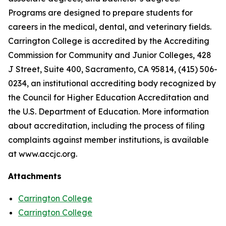
Programs are designed to prepare students for
careers in the medical, dental, and veterinary fields.
Carrington College is accredited by the Accrediting
Commission for Community and Junior Colleges, 428
J Street, Suite 400, Sacramento, CA 95814, (415) 506-
0234, an institutional accrediting body recognized by
the Council for Higher Education Accreditation and
the U.S. Department of Education. More information
about accreditation, including the process of filing
complaints against member institutions, is available
at www.accjc.org.
Attachments
Carrington College
Carrington College