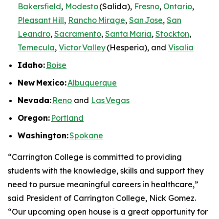
Bakersfield
,
Modesto
(Salida),
Fresno
,
Ontario
,
Pleasant Hill
,
Rancho Mirage
,
San Jose
,
San
Leandro
,
Sacramento
,
Santa Maria
,
Stockton
,
Temecula
,
Victor Valley
(Hesperia), and
Visalia
Idaho:
Boise
New
Mexico:
Albuquerque
Nevada:
Reno
and
Las Vegas
Oregon:
Portland
Washington:
Spokane
“Carrington College is committed to providing
students with the knowledge, skills and support they
need to pursue meaningful careers in healthcare,”
said President of Carrington College, Nick Gomez.
“Our upcoming open house is a great opportunity for