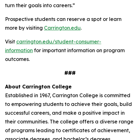
turn their goals into careers.”
Prospective students can reserve a spot or learn
more by visiting
Carrington.edu
.
Visit
carrington.edu/student-consumer-
information
for important information on program
outcomes
.
###
About Carrington College
Established in 1967, Carrington College is committed
to empowering students to achieve their goals, build
successful careers, and make a positive impact in
their communities. The college offers a diverse range
of programs leading to certificates of achievement,
associate degrees, and bachelor’s degrees.