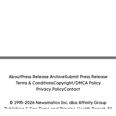
About
Press Release Archive
Submit Press Release
Terms & Conditions
Copyright/DMCA Policy
Privacy Policy
Contact
© 1995-2026 Newsmatics Inc. dba Affinity Group
Publishing & Sao Tome and Principe Health Report. All
Rights Reserved.