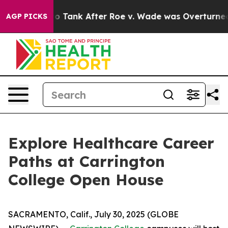
xpected to Tank After Roe v. Wade was Overturned. I
AGP PICKS
Explore Healthcare Career
Paths at Carrington
College Open House
SACRAMENTO, Calif., July 30, 2025 (GLOBE