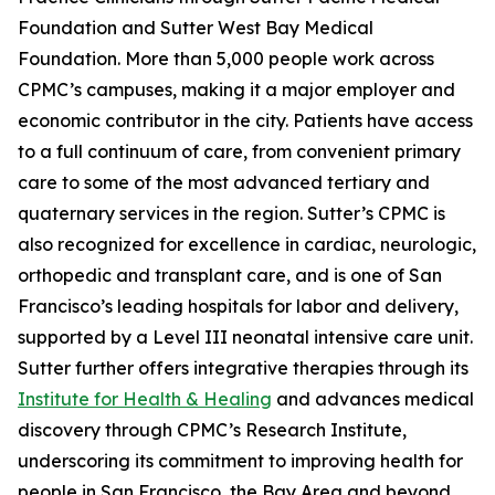
Foundation and Sutter West Bay Medical
Foundation. More than 5,000 people work across
CPMC’s campuses, making it a major employer and
economic contributor in the city. Patients have access
to a full continuum of care, from convenient primary
care to some of the most advanced tertiary and
quaternary services in the region. Sutter’s CPMC is
also recognized for excellence in cardiac, neurologic,
orthopedic and transplant care, and is one of San
Francisco’s leading hospitals for labor and delivery,
supported by a Level III neonatal intensive care unit.
Sutter further offers integrative therapies through its
Institute for Health & Healing
and advances medical
discovery through CPMC’s Research Institute,
underscoring its commitment to improving health for
people in San Francisco, the Bay Area and beyond.