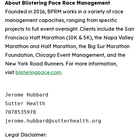
About Blistering Pace Race Management
Founded in 2016, BPRM works in a variety of race
management capacities, ranging from specific
projects to full event oversight. Clients include the San
Francisco Half Marathon (10K & 5K), the Napa Valley
Marathon and Half Marathon, the Big Sur Marathon
Foundation, Chicago Event Management, and the
New York Road Runners. For more information,
visit
blisteringpace.com
.
Jerome Hubbard

Sutter Health

7078535978

Legal Disclaimer: