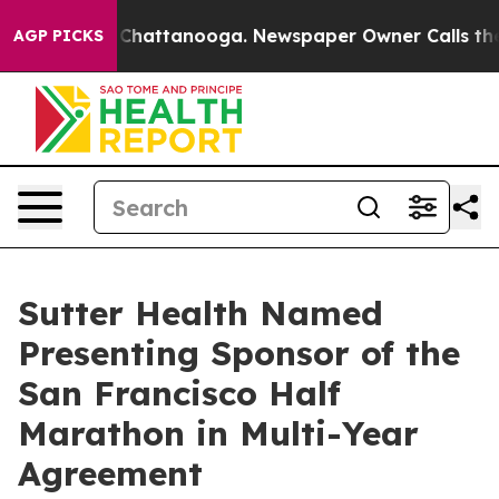
haos in Chattanooga. Newspaper Owner Calls the Peop
AGP PICKS
Sutter Health Named
Presenting Sponsor of the
San Francisco Half
Marathon in Multi-Year
Agreement