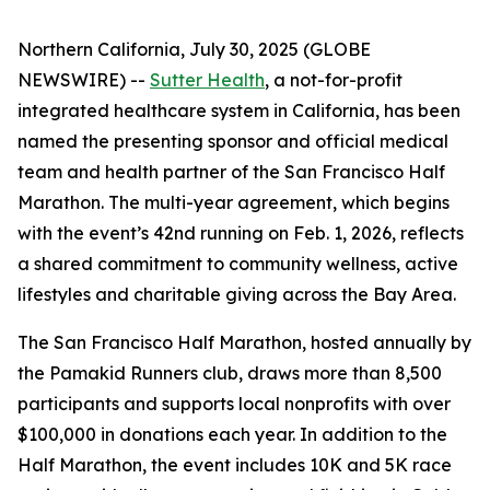
Northern California, July 30, 2025 (GLOBE
NEWSWIRE) --
Sutter Health
, a not-for-profit
integrated healthcare system in California, has been
named the presenting sponsor and official medical
team and health partner of the San Francisco Half
Marathon. The multi-year agreement, which begins
with the event’s 42nd running on Feb. 1, 2026, reflects
a shared commitment to community wellness, active
lifestyles and charitable giving across the Bay Area.
The San Francisco Half Marathon, hosted annually by
the Pamakid Runners club, draws more than 8,500
participants and supports local nonprofits with over
$100,000 in donations each year. In addition to the
Half Marathon, the event includes 10K and 5K race