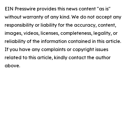
EIN Presswire provides this news content "as is"
without warranty of any kind. We do not accept any
responsibility or liability for the accuracy, content,
images, videos, licenses, completeness, legality, or
reliability of the information contained in this article.
If you have any complaints or copyright issues
related to this article, kindly contact the author
above.