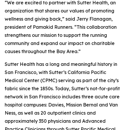
“We are excited to partner with Sutter Health, an
organization that shares our values of promoting
wellness and giving back,” said Jerry Flanagan,
president of Pamakid Runners. “This collaboration
strengthens our mission to support the running
community and expand our impact on charitable
causes throughout the Bay Area.”
Sutter Health has a long and meaningful history in
San Francisco, with Sutter’s California Pacific
Medical Center (CPMC) serving as part of the city’s
fabric since the 1850s. Today, Sutter’s not-for-profit
network in San Francisco includes three acute care
hospital campuses: Davies, Mission Bernal and Van
Ness, as well as 20 outpatient clinics and
approximately 350 physicians and Advanced
Practice Clinicians through Sutter Pacific Medical