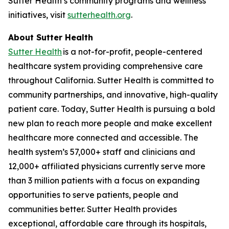
Sutter Health’s community programs and wellness
initiatives, visit
sutterhealth.org
.
About Sutter Health
Sutter Health
is a not-for-profit, people-centered
healthcare system providing comprehensive care
throughout California. Sutter Health is committed to
community partnerships, and innovative, high-quality
patient care. Today, Sutter Health is pursuing a bold
new plan to reach more people and make excellent
healthcare more connected and accessible. The
health system’s 57,000+ staff and clinicians and
12,000+ affiliated physicians currently serve more
than 3 million patients with a focus on expanding
opportunities to serve patients, people and
communities better. Sutter Health provides
exceptional, affordable care through its hospitals,