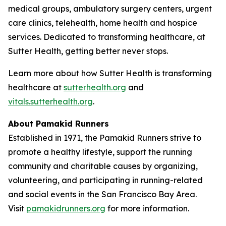
medical groups, ambulatory surgery centers, urgent
care clinics, telehealth, home health and hospice
services. Dedicated to transforming healthcare, at
Sutter Health, getting better never stops.
Learn more about how Sutter Health is transforming
healthcare at
sutterhealth.org
and
vitals.sutterhealth.org
.
About Pamakid Runners
Established in 1971, the Pamakid Runners strive to
promote a healthy lifestyle, support the running
community and charitable causes by organizing,
volunteering, and participating in running-related
and social events in the San Francisco Bay Area.
Visit
pamakidrunners.org
for more information.