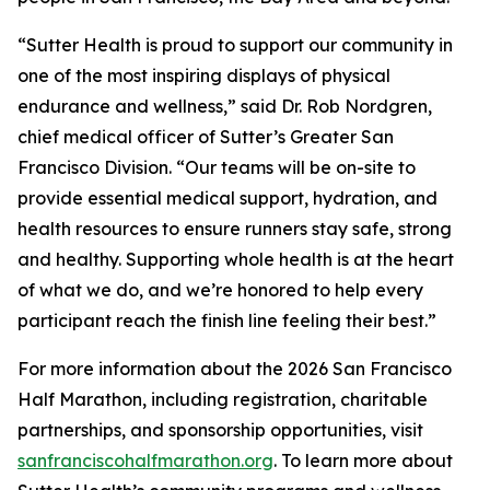
“Sutter Health is proud to support our community in
one of the most inspiring displays of physical
endurance and wellness,” said Dr. Rob Nordgren,
chief medical officer of Sutter’s Greater San
Francisco Division. “Our teams will be on-site to
provide essential medical support, hydration, and
health resources to ensure runners stay safe, strong
and healthy. Supporting whole health is at the heart
of what we do, and we’re honored to help every
participant reach the finish line feeling their best.”
For more information about the 2026 San Francisco
Half Marathon, including registration, charitable
partnerships, and sponsorship opportunities, visit
sanfranciscohalfmarathon.org
. To learn more about