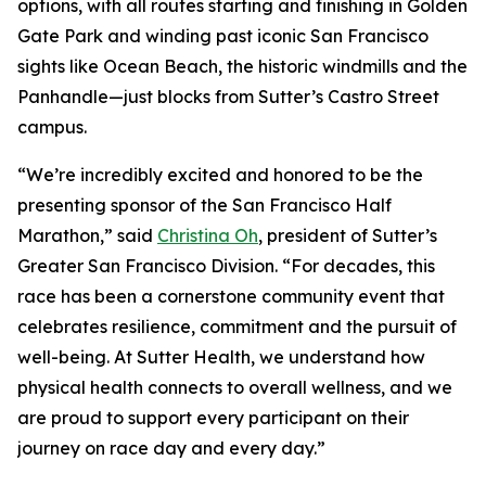
options, with all routes starting and finishing in Golden
Gate Park and winding past iconic San Francisco
sights like Ocean Beach, the historic windmills and the
Panhandle—just blocks from Sutter’s Castro Street
campus.
“We’re incredibly excited and honored to be the
presenting sponsor of the San Francisco Half
Marathon,” said
Christina Oh
, president of Sutter’s
Greater San Francisco Division. “For decades, this
race has been a cornerstone community event that
celebrates resilience, commitment and the pursuit of
well-being. At Sutter Health, we understand how
physical health connects to overall wellness, and we
are proud to support every participant on their
journey on race day and every day.”