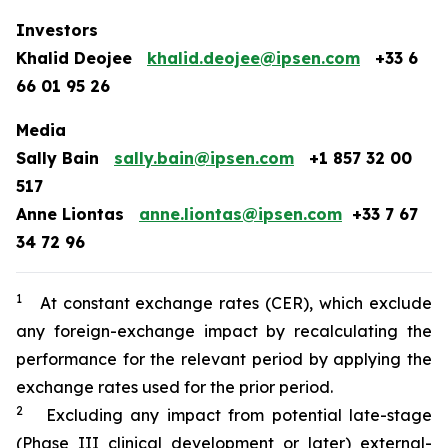
Investors
Khalid Deojee
khalid.deojee@ipsen.com
+33 6
66 01 95 26
Media
Sally Bain
sally.bain@ipsen.com
+1 857 32 00
517
Anne Liontas
anne.liontas@ipsen.com
+33 7 67
34 72 96
1
At constant exchange rates (CER), which exclude
any foreign-exchange impact by recalculating the
performance for the relevant period by applying the
exchange rates used for the prior period.
2
Excluding any impact from potential late-stage
(Phase III clinical development or later) external-