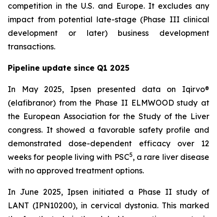
competition in the U.S. and Europe. It excludes any
impact from potential late-stage (Phase III clinical
development or later) business development
transactions.
Pipeline update since Q1 2025
In May 2025, Ipsen presented data on Iqirvo®
(elafibranor) from the Phase II ELMWOOD study at
the European Association for the Study of the Liver
congress. It showed a favorable safety profile and
demonstrated dose-dependent efficacy over 12
5
weeks for people living with PSC
, a rare liver disease
with no approved treatment options.
In June 2025, Ipsen initiated a Phase II study of
LANT (IPN10200), in cervical dystonia. This marked