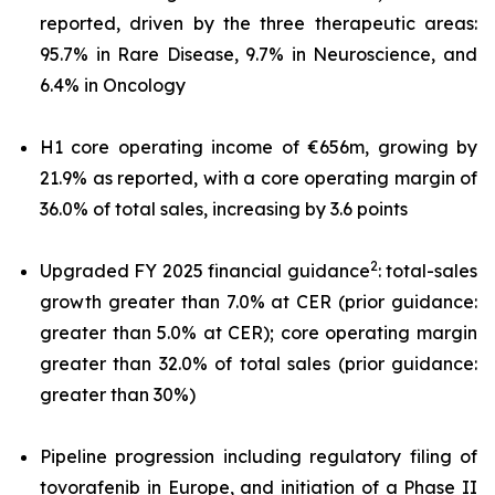
reported, driven by the three therapeutic areas:
95.7% in Rare Disease, 9.7% in Neuroscience, and
6.4% in Oncology
H1 core operating income of €656m, growing by
21.9% as reported, with a core operating margin of
36.0% of total sales, increasing by 3.6 points
2
Upgraded FY 2025 financial guidance
: total-sales
growth greater than 7.0% at CER (prior guidance:
greater than 5.0% at CER); core operating margin
greater than 32.0% of total sales (prior guidance:
greater than 30%)
Pipeline progression including regulatory filing of
tovorafenib in Europe, and initiation of a Phase II