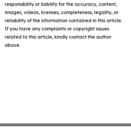
responsibility or liability for the accuracy, content,
images, videos, licenses, completeness, legality, or
reliability of the information contained in this article.
If you have any complaints or copyright issues
related to this article, kindly contact the author
above.