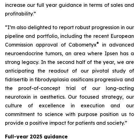
increase our full year guidance in terms of sales and
profitability.”
“I’m also delighted to report robust progression in our
pipeline and portfolio, including the recent European
®
Commission approval of Cabometyx
in advanced
neuroendocrine tumors, an area where Ipsen has a
strong legacy. In the second half of the year, we are
anticipating the readout of our pivotal study of
fidrisertib in fibrodysplasia ossificans progressiva and
the proof-of-concept trial of our long-acting
neurotoxin in aesthetics. Our focused strategy, our
culture of excellence in execution and our
commitment to science with purpose position us to
provide a positive impact for patients and society.”
Full-year 2025 guidance