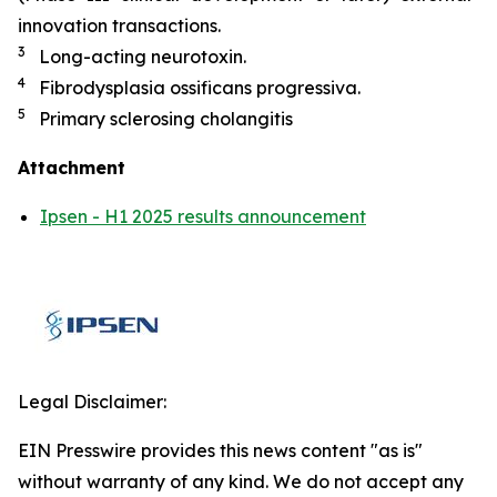
innovation transactions.
3
Long-acting neurotoxin.
4
Fibrodysplasia ossificans progressiva.
5
Primary sclerosing cholangitis
Attachment
Ipsen - H1 2025 results announcement
Legal Disclaimer:
EIN Presswire provides this news content "as is"
without warranty of any kind. We do not accept any