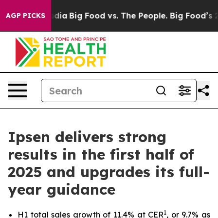
cial Media
Big Food vs. The People. Big Food’s 239 Laws
AGP PICKS
Ipsen delivers strong
results in the first half of
2025 and upgrades its full-
year guidance
1
H1 total sales growth of 11.4% at CER
, or 9.7% as