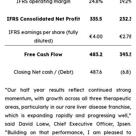
IFRS operating margin
24.8%
19.2%
IFRS Consolidated Net Profit
335.5
232.3
IFRS earnings per share (fully
€4.00
€2.78
diluted)
Free Cash Flow
483.2
393.5
Closing Net cash / (Debt)
487.6
(6.8)
“Our half year results reflect continued strong
momentum, with growth across all three therapeutic
areas, particularly in our rare liver disease franchise,
which is expanding rapidly and progressing well,”
said David Loew, Chief Executive Officer, Ipsen.
“Building on that performance, I am pleased to