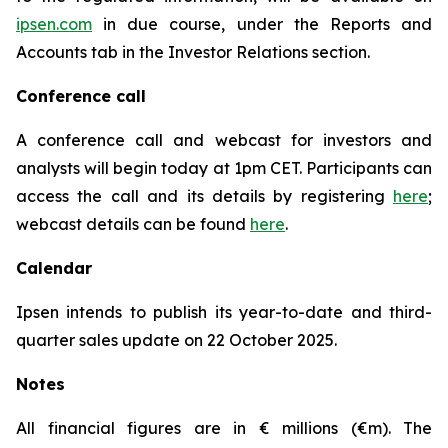
ipsen.com
in due course, under the Reports and
Accounts tab in the Investor Relations section.
Conference call
A conference call and webcast for investors and
analysts will begin today at 1pm CET. Participants can
access the call and its details by registering
here
;
webcast details can be found
here
.
Calendar
Ipsen intends to publish its year-to-date and third-
quarter sales update on 22 October 2025.
Notes
All financial figures are in € millions (€m). The