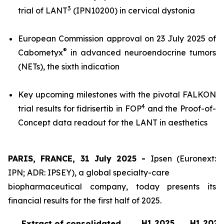
3
trial of LANT
(IPN10200) in cervical dystonia
European Commission approval on 23 July 2025 of
®
Cabometyx
in advanced neuroendocrine tumors
(NETs), the sixth indication
Key upcoming milestones with the pivotal FALKON
4
trial results for fidrisertib in FOP
and the Proof-of-
Concept data readout for the LANT in aesthetics
PARIS, FRANCE, 31 July 2025 -
Ipsen (Euronext:
IPN; ADR: IPSEY), a global specialty-care
biopharmaceutical company, today presents its
financial results for the first half of 2025.
H1 2025
H1 2024
Extract of consolidated