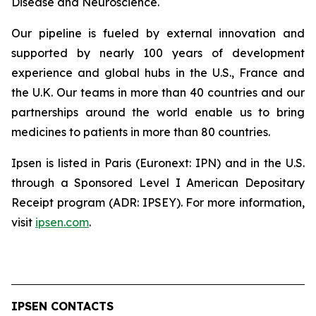
Disease and Neuroscience.
Our pipeline is fueled by external innovation and
supported by nearly 100 years of development
experience and global hubs in the U.S., France and
the U.K. Our teams in more than 40 countries and our
partnerships around the world enable us to bring
medicines to patients in more than 80 countries.
Ipsen is listed in Paris (Euronext: IPN) and in the U.S.
through a Sponsored Level I American Depositary
Receipt program (ADR: IPSEY). For more information,
visit
ipsen.com
.
IPSEN CONTACTS