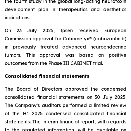
the fourth study in the global long-acting neurotoxin
development plan in therapeutics and aesthetics
indications.
On 23 July 2025, Ipsen received European
Commission approval for Cabometyx® (cabozantinib)
in previously treated advanced neuroendocrine
tumors. This approval was based on positive
outcomes from the Phase III CABINET trial.
Consolidated financial statements
The Board of Directors approved the condensed
consolidated financial statements on 30 July 2025.
The Company’s auditors performed a limited review
of the H1 2025 condensed consolidated financial
statements. The interim financial report, with regards
to the regulated information, will be available on