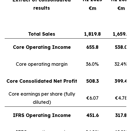
results
€m
€m
Total Sales
1,819.8
1,659.3
Core Operating Income
655.8
538.0
Core operating margin
36.0%
32.4%
Core Consolidated Net Profit
508.3
399.4
Core earnings per share (fully
€6.07
€4.78
diluted)
IFRS Operating Income
451.6
317.8