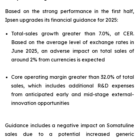
Based on the strong performance in the first half,
Ipsen upgrades its financial guidance for 2025:
Total-sales growth greater than 7.0%, at CER.
Based on the average level of exchange rates in
June 2025, an adverse impact on total sales of
around 2% from currencies is expected
Core operating margin greater than 32.0% of total
sales, which includes additional R&D expenses
from anticipated early and mid-stage external-
innovation opportunities
Guidance includes a negative impact on Somatuline
sales due to a potential increased generic