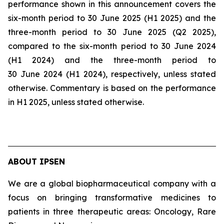
performance shown in this announcement covers the
six-month period to 30 June 2025 (H1 2025) and the
three-month period to 30 June 2025 (Q2 2025),
compared to the six-month period to 30 June 2024
(H1 2024) and the three-month period to
30 June 2024 (H1 2024), respectively, unless stated
otherwise. Commentary is based on the performance
in H1 2025, unless stated otherwise.
ABOUT IPSEN
We are a global biopharmaceutical company with a
focus on bringing transformative medicines to
patients in three therapeutic areas: Oncology, Rare