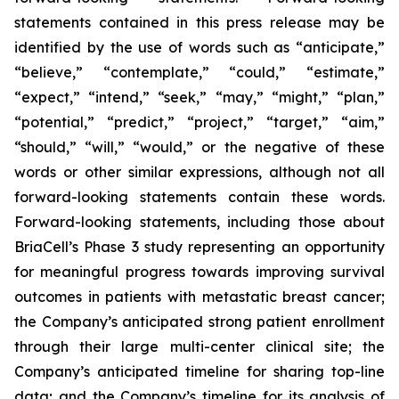
statements contained in this press release may be
identified by the use of words such as “anticipate,”
“believe,” “contemplate,” “could,” “estimate,”
“expect,” “intend,” “seek,” “may,” “might,” “plan,”
“potential,” “predict,” “project,” “target,” “aim,”
“should,” “will,” “would,” or the negative of these
words or other similar expressions, although not all
forward-looking statements contain these words.
Forward-looking statements, including those about
BriaCell’s Phase 3 study representing an opportunity
for meaningful progress towards improving survival
outcomes in patients with metastatic breast cancer;
the Company’s anticipated strong patient enrollment
through their large multi-center clinical site; the
Company’s anticipated timeline for sharing top-line
data; and the Company’s timeline for its analysis of