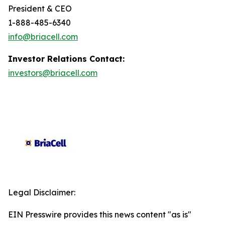
President & CEO
1-888-485-6340
info@briacell.com
Investor Relations Contact:
investors@briacell.com
Legal Disclaimer:
EIN Presswire provides this news content "as is"