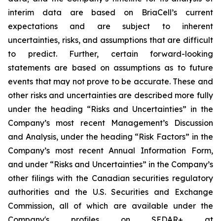
interim data are based on BriaCell’s current
expectations and are subject to inherent
uncertainties, risks, and assumptions that are difficult
to predict. Further, certain forward-looking
statements are based on assumptions as to future
events that may not prove to be accurate. These and
other risks and uncertainties are described more fully
under the heading “Risks and Uncertainties” in the
Company’s most recent Management’s Discussion
and Analysis, under the heading “Risk Factors” in the
Company’s most recent Annual Information Form,
and under “Risks and Uncertainties” in the Company’s
other filings with the Canadian securities regulatory
authorities and the U.S. Securities and Exchange
Commission, all of which are available under the
Company's profiles on SEDAR+ at