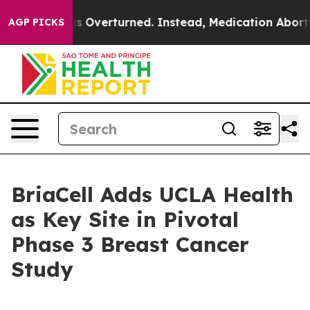
 Wade was Overturned. Instead, Medication Abortion 
AGP PICKS
BriaCell Adds UCLA Health
as Key Site in Pivotal
Phase 3 Breast Cancer
Study