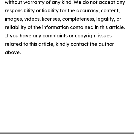
without warranty of any kind. We do not accept any
responsibility or liability for the accuracy, content,
images, videos, licenses, completeness, legality, or
reliability of the information contained in this article.
If you have any complaints or copyright issues
related to this article, kindly contact the author
above.