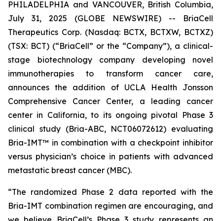
PHILADELPHIA and VANCOUVER, British Columbia,
July 31, 2025 (GLOBE NEWSWIRE) -- BriaCell
Therapeutics Corp. (Nasdaq: BCTX, BCTXW, BCTXZ)
(TSX: BCT) (“BriaCell” or the “Company”), a clinical-
stage biotechnology company developing novel
immunotherapies to transform cancer care,
announces the addition of UCLA Health Jonsson
Comprehensive Cancer Center, a leading cancer
center in California, to its ongoing pivotal Phase 3
clinical study (Bria-ABC, NCT06072612) evaluating
Bria-IMT™ in combination with a checkpoint inhibitor
versus physician’s choice in patients with advanced
metastatic breast cancer (MBC).
“The randomized Phase 2 data reported with the
Bria-IMT combination regimen are encouraging, and
we believe BriaCell’s Phase 3 study represents an