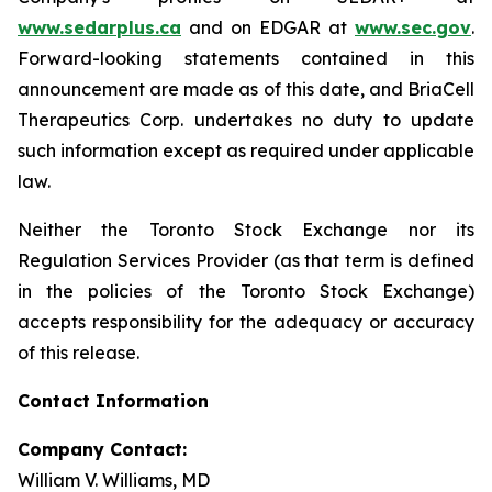
www.sedarplus.ca
and on EDGAR at
www.sec.gov
.
Forward-looking statements contained in this
announcement are made as of this date, and BriaCell
Therapeutics Corp. undertakes no duty to update
such information except as required under applicable
law.
Neither the Toronto Stock Exchange nor its
Regulation Services Provider (as that term is defined
in the policies of the Toronto Stock Exchange)
accepts responsibility for the adequacy or accuracy
of this release.
Contact Information
Company Contact:
William V. Williams, MD