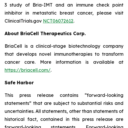
3 study of Bria-IMT and an immune check point
inhibitor in metastatic breast cancer, please visit
ClinicalTrials.gov
NCT06072612
.
About BriaCell Therapeutics Corp.
BriaCell is a clinical-stage biotechnology company
that develops novel immunotherapies to transform
cancer care. More information is available at
https://briacell.com/
.
Safe Harbor
This press release contains “forward-looking
statements” that are subject to substantial risks and
uncertainties. All statements, other than statements of
historical fact, contained in this press release are
forward-looking statements. Forward-looking