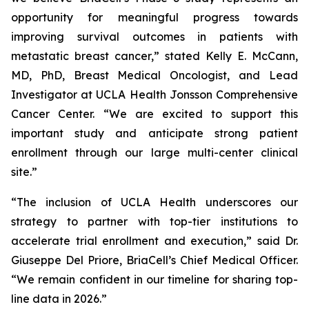
opportunity for meaningful progress towards
improving survival outcomes in patients with
metastatic breast cancer,” stated Kelly E. McCann,
MD, PhD, Breast Medical Oncologist, and Lead
Investigator at UCLA Health Jonsson Comprehensive
Cancer Center. “We are excited to support this
important study and anticipate strong patient
enrollment through our large multi-center clinical
site.”
“The inclusion of UCLA Health underscores our
strategy to partner with top-tier institutions to
accelerate trial enrollment and execution,” said Dr.
Giuseppe Del Priore, BriaCell’s Chief Medical Officer.
“We remain confident in our timeline for sharing top-
line data in 2026.”