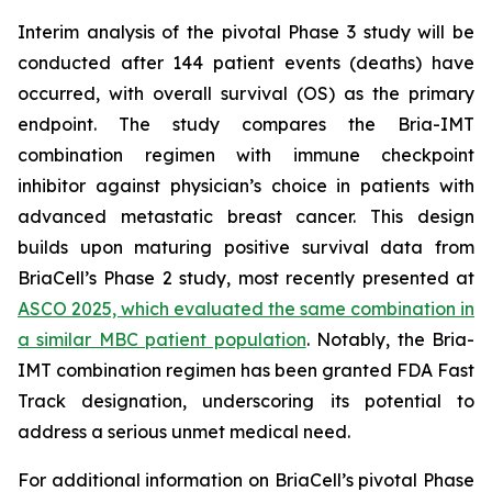
Interim analysis of the pivotal Phase 3 study will be
conducted after 144 patient events (deaths) have
occurred, with overall survival (OS) as the primary
endpoint. The study compares the Bria-IMT
combination regimen with immune checkpoint
inhibitor against physician’s choice in patients with
advanced metastatic breast cancer. This design
builds upon maturing positive survival data from
BriaCell’s Phase 2 study, most recently presented at
ASCO 2025, which evaluated the same combination in
a similar MBC patient population
. Notably, the Bria-
IMT combination regimen has been granted FDA Fast
Track designation, underscoring its potential to
address a serious unmet medical need.
For additional information on BriaCell’s pivotal Phase