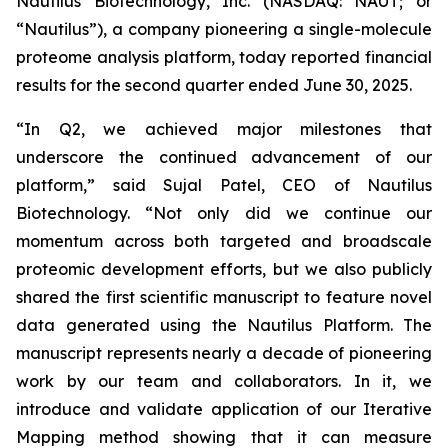
Nautilus Biotechnology, Inc. (NASDAQ: NAUT; or
“Nautilus”), a company pioneering a single-molecule
proteome analysis platform, today reported financial
results for the second quarter ended June 30, 2025.
“In Q2, we achieved major milestones that
underscore the continued advancement of our
platform,” said Sujal Patel, CEO of Nautilus
Biotechnology. “Not only did we continue our
momentum across both targeted and broadscale
proteomic development efforts, but we also publicly
shared the first scientific manuscript to feature novel
data generated using the Nautilus Platform. The
manuscript represents nearly a decade of pioneering
work by our team and collaborators. In it, we
introduce and validate application of our Iterative
Mapping method showing that it can measure