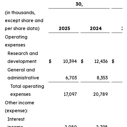
30,
(in thousands,
except share and
per share data)
2025
2024
20
Operating
expenses
Research and
development
$
10,394
$
12,436
$
General and
administrative
6,703
8,353
Total operating
expenses
17,097
20,789
Other income
(expense):
Interest