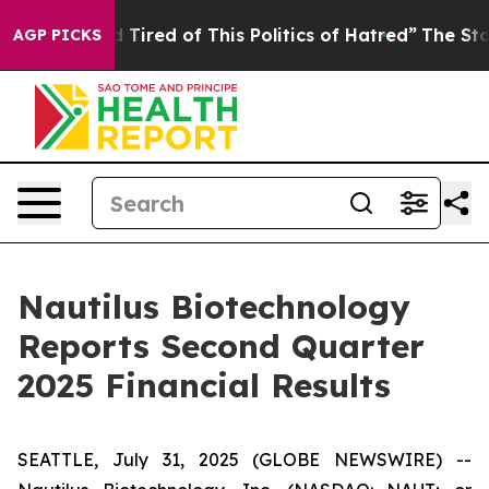
nd Tired of This Politics of Hatred”
The Story Behind 
AGP PICKS
Nautilus Biotechnology
Reports Second Quarter
2025 Financial Results
SEATTLE, July 31, 2025 (GLOBE NEWSWIRE) --