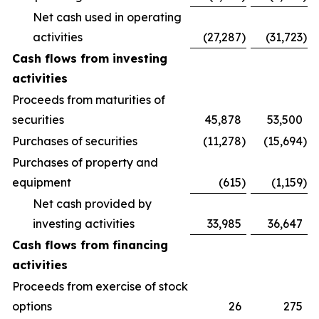
Net cash used in operating
activities
(27,287
)
(31,723
)
Cash flows from investing
activities
Proceeds from maturities of
securities
45,878
53,500
Purchases of securities
(11,278
)
(15,694
)
Purchases of property and
equipment
(615
)
(1,159
)
Net cash provided by
investing activities
33,985
36,647
Cash flows from financing
activities
Proceeds from exercise of stock
options
26
275