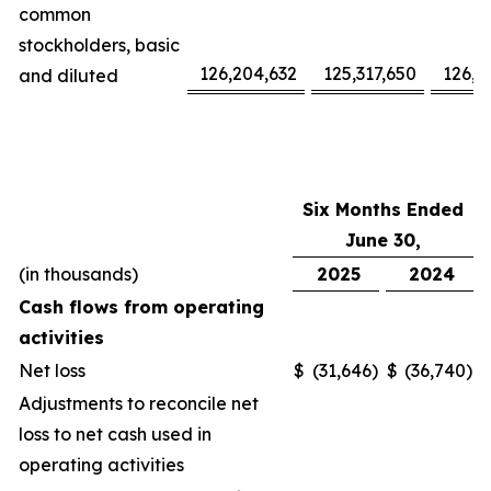
common
stockholders, basic
126,204,632
125,317,650
126,1
and diluted
Six Months Ended
June 30,
(in thousands)
2025
2024
Cash flows from operating
activities
Net loss
$
(31,646
)
$
(36,740
)
Adjustments to reconcile net
loss to net cash used in
operating activities