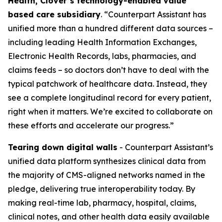
Health, Clover’s technology-enabled value
based care subsidiary
. “Counterpart Assistant has
unified more than a hundred different data sources –
including leading Health Information Exchanges,
Electronic Health Records, labs, pharmacies, and
claims feeds – so doctors don’t have to deal with the
typical patchwork of healthcare data. Instead, they
see a complete longitudinal record for every patient,
right when it matters. We’re excited to collaborate on
these efforts and accelerate our progress.”
Tearing down digital walls
- Counterpart Assistant’s
unified data platform synthesizes clinical data from
the majority of CMS-aligned networks named in the
pledge, delivering true interoperability today. By
making real-time lab, pharmacy, hospital, claims,
clinical notes, and other health data easily available