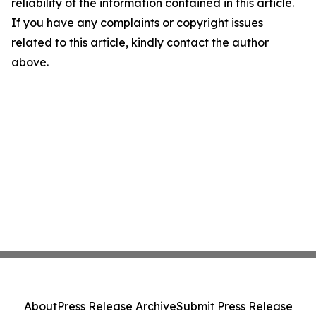
reliability of the information contained in this article.
If you have any complaints or copyright issues
related to this article, kindly contact the author
above.
About
Press Release Archive
Submit Press Release