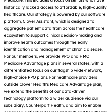
Medicare. This includes a focus on seniors who have
historically lacked access to affordable, high-quality
healthcare. Our strategy is powered by our software
platform, Clover Assistant, which is designed to
aggregate patient data from across the healthcare
ecosystem to support clinical decision-making and
improve health outcomes through the early
identification and management of chronic disease.
For our members, we provide PPO and HMO
Medicare Advantage plans in several states, with a
differentiated focus on our flagship wide-network,
high-choice PPO plans. For healthcare providers
outside Clover Health's Medicare Advantage plan,
we extend the benefits of our data-driven
technology platform to a wider audience via our
subsidiary, Counterpart Health, and aim to enable