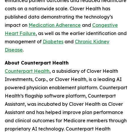
enhanced patient outcomes and reduced healthcare
costs on a nationwide scale. Clover Health has
published data demonstrating the technology’s
impact on
Medication Adherence
and
Congestive
Heart Failure
, as well as the earlier identification and
management of
Diabetes
and
Chronic Kidney
Disease
.
About Counterpart Health
Counterpart Health
, a subsidiary of Clover Health
Investments, Corp., or Clover Health, is a leading AI
powered physician enablement platform. Counterpart
Health’s flagship software platform, Counterpart
Assistant, was incubated by Clover Health as Clover
Assistant and has helped improve plan performance
and clinical outcomes for Medicare members through
proprietary AI technology. Counterpart Health