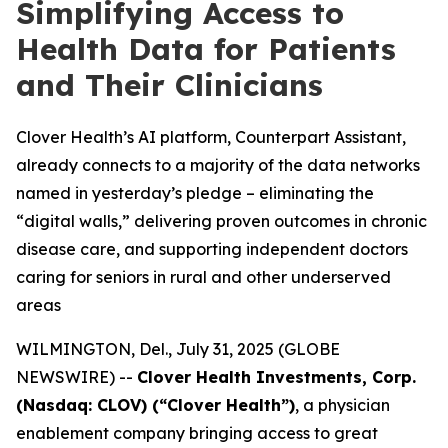
Simplifying Access to
Health Data for Patients
and Their Clinicians
Clover Health’s AI platform, Counterpart Assistant,
already connects to a majority of the data networks
named in yesterday’s pledge – eliminating the
“digital walls,” delivering proven outcomes in chronic
disease care, and supporting independent doctors
caring for seniors in rural and other underserved
areas
WILMINGTON, Del., July 31, 2025 (GLOBE
NEWSWIRE) --
Clover Health Investments, Corp.
(Nasdaq: CLOV) (“Clover Health”)
, a physician
enablement company bringing access to great