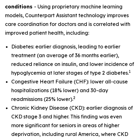
conditions
- Using proprietary machine learning
models, Counterpart Assistant technology improves
care coordination for doctors and is correlated with
improved patient health, including:
Diabetes: earlier diagnosis, leading to earlier
treatment (an average of 36 months earlier),
reduced reliance on insulin, and lower incidence of
1
hypoglycemia at later stages of type 2 diabetes.
Congestive Heart Failure (CHF): lower all-cause
hospitalizations (18% lower) and 30-day
2
readmissions (25% lower).
Chronic Kidney Disease (CKD): earlier diagnosis of
CKD stage 3 and higher. This finding was even
more significant for seniors in areas of higher
deprivation, including rural America, where CKD