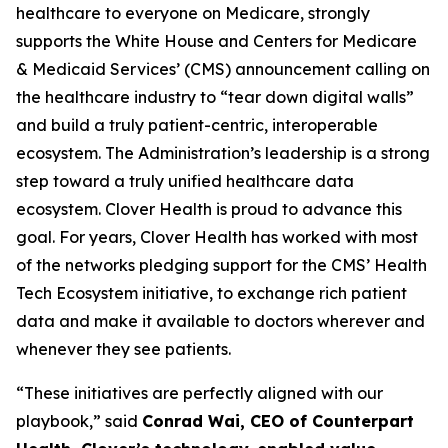
healthcare to everyone on Medicare, strongly
supports the White House and Centers for Medicare
& Medicaid Services’ (CMS) announcement calling on
the healthcare industry to “tear down digital walls”
and build a truly patient-centric, interoperable
ecosystem. The Administration’s leadership is a strong
step toward a truly unified healthcare data
ecosystem. Clover Health is proud to advance this
goal. For years, Clover Health has worked with most
of the networks pledging support for the CMS’ Health
Tech Ecosystem initiative, to exchange rich patient
data and make it available to doctors wherever and
whenever they see patients.
“These initiatives are perfectly aligned with our
playbook,” said
Conrad Wai, CEO of Counterpart