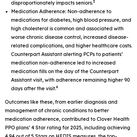
3
disproportionately impacts seniors.
Medication Adherence: Non-adherence to
medications for diabetes, high blood pressure, and
high cholesterol is common and associated with
worse chronic disease control, increased disease-
related complications, and higher healthcare costs.
Counterpart Assistant alerting PCPs to patients’
medication non-adherence led to increased
medication fills on the day of the Counterpart
Assistant visit, with adherence remaining higher 90
4
days after the visit.
Outcomes like these, from earlier diagnosis and
management of chronic conditions to better
medication adherence, contributed to Clover Health
PPO plans’ 4 Star rating for 2025, including achieving
4.94 out of 5 Stars on HEDIS measures, the top-