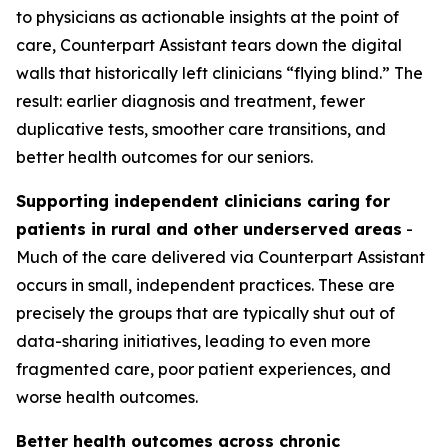
to physicians as actionable insights at the point of
care, Counterpart Assistant tears down the digital
walls that historically left clinicians “flying blind.” The
result: earlier diagnosis and treatment, fewer
duplicative tests, smoother care transitions, and
better health outcomes for our seniors.
Supporting independent clinicians caring for
patients in rural and other underserved areas
-
Much of the care delivered via Counterpart Assistant
occurs in small, independent practices. These are
precisely the groups that are typically shut out of
data-sharing initiatives, leading to even more
fragmented care, poor patient experiences, and
worse health outcomes.
Better health outcomes across chronic