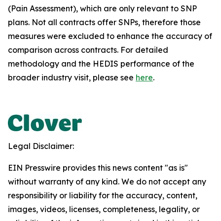
(Pain Assessment), which are only relevant to SNP
plans. Not all contracts offer SNPs, therefore those
measures were excluded to enhance the accuracy of
comparison across contracts. For detailed
methodology and the HEDIS performance of the
broader industry visit, please see
here
.
Legal Disclaimer:
EIN Presswire provides this news content "as is"
without warranty of any kind. We do not accept any
responsibility or liability for the accuracy, content,
images, videos, licenses, completeness, legality, or