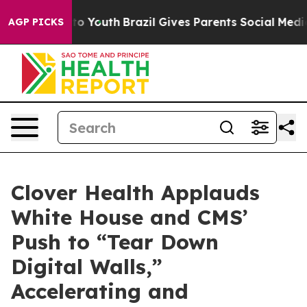
Harms to Youth
Brazil Gives Parents Social Media Contr
AGP PICKS
Clover Health Applauds
White House and CMS’
Push to “Tear Down
Digital Walls,”
Accelerating and