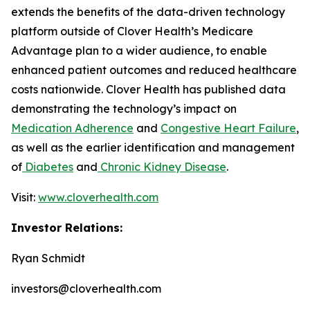
extends the benefits of the data-driven technology
platform outside of Clover Health’s Medicare
Advantage plan to a wider audience, to enable
enhanced patient outcomes and reduced healthcare
costs nationwide. Clover Health has published data
demonstrating the technology’s impact on
Medication Adherence
and
Congestive Heart Failure
,
as well as the earlier identification and management
of
Diabetes
and
Chronic Kidney Disease
.
Visit:
www.cloverhealth.com
Investor Relations:
Ryan Schmidt
investors@cloverhealth.com