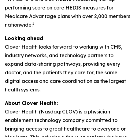
performing score on core HEDIS measures for
Medicare Advantage plans with over 2,000 members
5
nationwide.
Looking ahead
Clover Health looks forward to working with CMS,
industry networks, and technology partners to
expand data-sharing pathways, providing every
doctor, and the patients they care for, the same
digital access and care coordination as the largest
health systems.
About Clover Health:
Clover Health (Nasdaq: CLOV) is a physician
enablement technology company committed to
bringing access to great healthcare to everyone on