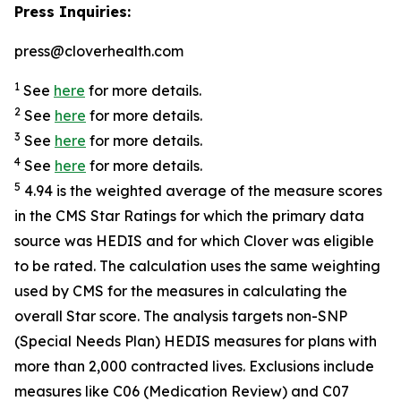
Press Inquiries:
press@cloverhealth.com
1
See
here
for more details.
2
See
here
for more details.
3
See
here
for more details.
4
See
here
for more details.
5
4.94 is the weighted average of the measure scores
in the CMS Star Ratings for which the primary data
source was HEDIS and for which Clover was eligible
to be rated. The calculation uses the same weighting
used by CMS for the measures in calculating the
overall Star score. The analysis targets non-SNP
(Special Needs Plan) HEDIS measures for plans with
more than 2,000 contracted lives. Exclusions include
measures like C06 (Medication Review) and C07