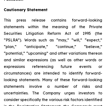
Cautionary Statement
This press release contains forward-looking
statements within the meaning of the Private
Securities Litigation Reform Act of 1995 (the
“PSLRA”). Words such as “may,” “will,” “expect,”
“plan,” “anticipate,” “continue,” “believe,”
“potential,” “upcoming” and other variations thereon
and similar expressions (as well as other words or
expressions referencing future events or
circumstances) are intended to identify forward-
looking statements. Many of these forward-looking
statements involve a number of risks and
uncertainties. The Company urges investors to
consider specifically the various risk factors identified