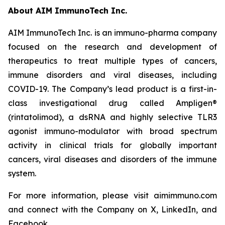
About AIM ImmunoTech Inc.
AIM ImmunoTech Inc. is an immuno-pharma company
focused on the research and development of
therapeutics to treat multiple types of cancers,
immune disorders and viral diseases, including
COVID-19. The Company’s lead product is a first-in-
class investigational drug called Ampligen®
(rintatolimod), a dsRNA and highly selective TLR3
agonist immuno-modulator with broad spectrum
activity in clinical trials for globally important
cancers, viral diseases and disorders of the immune
system.
For more information, please visit aimimmuno.com
and connect with the Company on X, LinkedIn, and
Facebook.