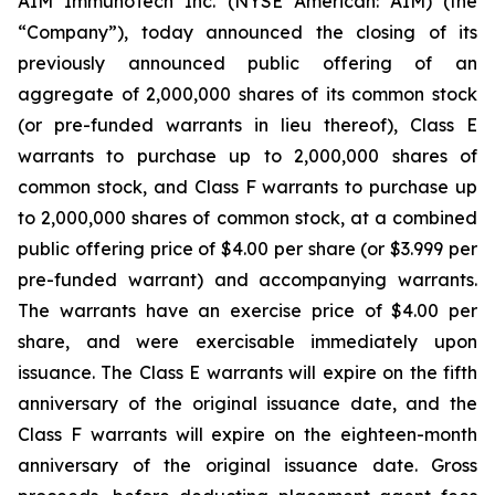
AIM ImmunoTech Inc. (NYSE American: AIM) (the
“Company”), today announced the closing of its
previously announced public offering of an
aggregate of 2,000,000 shares of its common stock
(or pre-funded warrants in lieu thereof), Class E
warrants to purchase up to 2,000,000 shares of
common stock, and Class F warrants to purchase up
to 2,000,000 shares of common stock, at a combined
public offering price of $4.00 per share (or $3.999 per
pre-funded warrant) and accompanying warrants.
The warrants have an exercise price of $4.00 per
share, and were exercisable immediately upon
issuance. The Class E warrants will expire on the fifth
anniversary of the original issuance date, and the
Class F warrants will expire on the eighteen-month
anniversary of the original issuance date. Gross