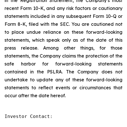
in the Registration Statement, the Company’s most
recent Form 10-K, and any risk factors or cautionary
statements included in any subsequent Form 10-Q or
Form 8-K, filed with the SEC. You are cautioned not
to place undue reliance on these forward-looking
statements, which speak only as of the date of this
press release. Among other things, for those
statements, the Company claims the protection of the
safe harbor for forward-looking statements
contained in the PSLRA. The Company does not
undertake to update any of these forward-looking
statements to reflect events or circumstances that
occur after the date hereof.
Investor Contact:
