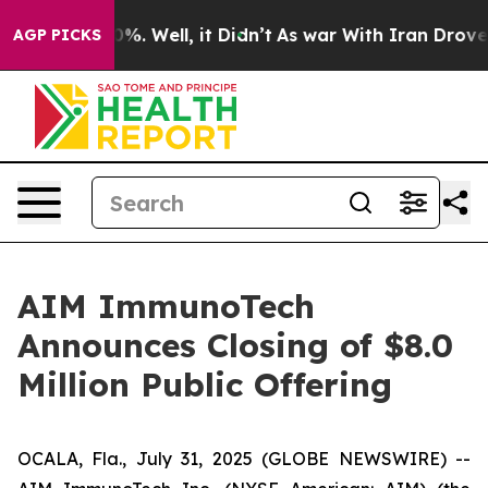
ound 40%. Well, it Didn’t
As war With Iran Drove oil 
AGP PICKS
AIM ImmunoTech
Announces Closing of $8.0
Million Public Offering
OCALA, Fla., July 31, 2025 (GLOBE NEWSWIRE) --