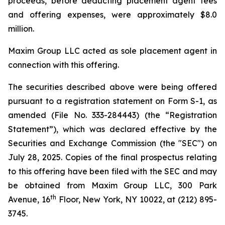
proceeds, before deducting placement agent fees
and offering expenses, were approximately $8.0
million.
Maxim Group LLC acted as sole placement agent in
connection with this offering.
The securities described above were being offered
pursuant to a registration statement on Form S-1, as
amended (File No. 333-284443) (the “Registration
Statement”), which was declared effective by the
Securities and Exchange Commission (the "SEC") on
July 28, 2025. Copies of the final prospectus relating
to this offering have been filed with the SEC and may
be obtained from Maxim Group LLC, 300 Park
th
Avenue, 16
Floor, New York, NY 10022, at (212) 895-
3745.