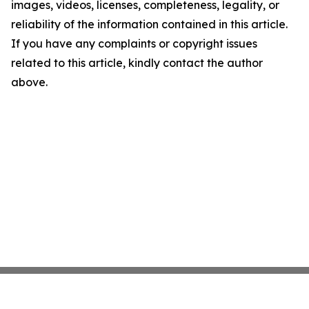
images, videos, licenses, completeness, legality, or
reliability of the information contained in this article.
If you have any complaints or copyright issues
related to this article, kindly contact the author
above.