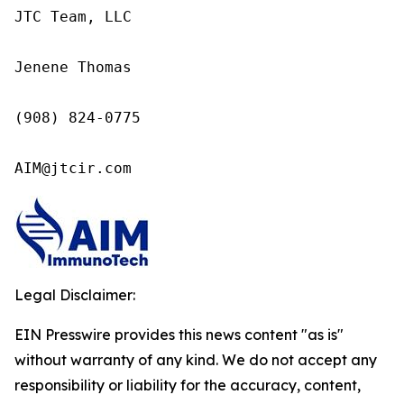
JTC Team, LLC

Jenene Thomas

(908) 824-0775

AIM@jtcir.com
Legal Disclaimer:
EIN Presswire provides this news content "as is"
without warranty of any kind. We do not accept any
responsibility or liability for the accuracy, content,