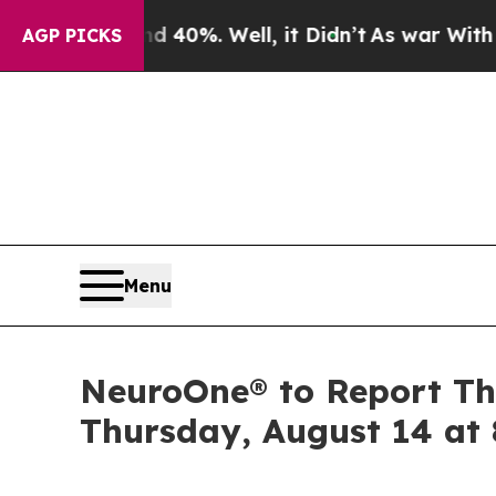
r Around 40%. Well, it Didn’t
As war With Iran
AGP PICKS
Menu
NeuroOne® to Report Thi
Thursday, August 14 at 