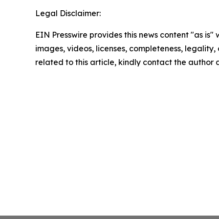
Legal Disclaimer:
EIN Presswire provides this news content "as is" 
images, videos, licenses, completeness, legality, o
related to this article, kindly contact the author