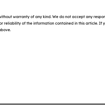
without warranty of any kind. We do not accept any responsib
r reliability of the information contained in this article. I
 above.