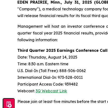
EDEN PRAIRIE, Minn., July 31, 2025 (GL
"Company"), a medical technology company focus
will release financial results for its fiscal thir
Management will host an investor conference ca
quarter fiscal year 2025 financial results, pro
following information:
Third Quarter 2025 Earnings Conference Call
Date: Thursday, August 14, 2025
Time: 8:30 a.m. Eastern time
U.S. Dial-In (Toll Free): 888-506-0062
International Dial-In: 973-528-0011
Participant Access Code: 939482
Webcast:
3Q Webcast Link
Please join at least five minutes before the start 