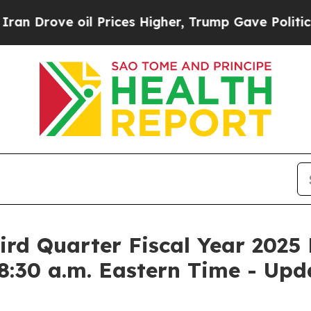
 Drove oil Prices Higher, Trump Gave Politicall
rd Quarter Fiscal Year 2025 
8:30 a.m. Eastern Time - Upd