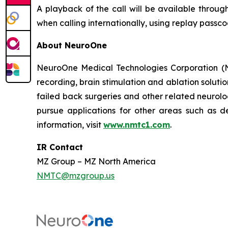
A playback of the call will be available throug
when calling internationally, using replay passc
About NeuroOne
NeuroOne Medical Technologies Corporation (Na
recording, brain stimulation and ablation solutio
failed back surgeries and other related neuro
pursue applications for other areas such as dep
information, visit
www.nmtc1.com
.
IR Contact
MZ Group – MZ North America
NMTC@mzgroup.us