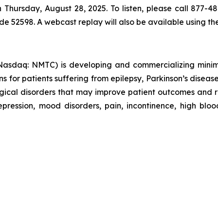
h Thursday, August 28, 2025. To listen, please call 877-4
ode 52598. A webcast replay will also be available using t
sdaq: NMTC) is developing and commercializing minimall
ns for patients suffering from epilepsy, Parkinson’s disease
logical disorders that may improve patient outcomes and
ression, mood disorders, pain, incontinence, high blood 