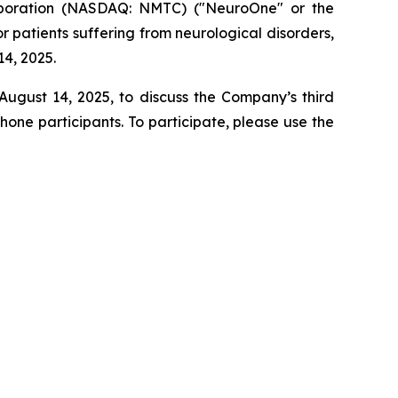
poration (NASDAQ: NMTC) ("NeuroOne" or the
patients suffering from neurological disorders,
14, 2025.
August 14, 2025, to discuss the Company’s third
one participants. To participate, please use the