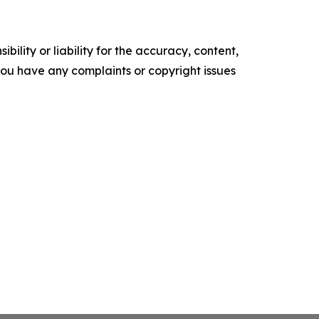
ility or liability for the accuracy, content,
f you have any complaints or copyright issues