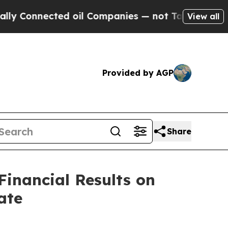
y Connected oil Companies — not Taxpayers — the
View all
Provided by AGP
Share
Financial Results on
ate