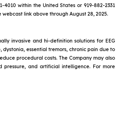
81-4010 within the United States or 919-882-2331
he webcast link above through August 28, 2025.
y invasive and hi-definition solutions for EEG
, dystonia, essential tremors, chronic pain due to
 reduce procedural costs. The Company may also
pressure, and artificial intelligence. For more