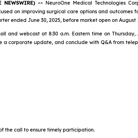
OBE NEWSWIRE) --
NeuroOne Medical Technologies Cor
ed on improving surgical care options and outcomes for 
d quarter ended June 30, 2025, before market open on August 
ll and webcast at 8:30 a.m. Eastern time on Thursday, 
vide a corporate update, and conclude with Q&A from teleph
of the call to ensure timely participation.