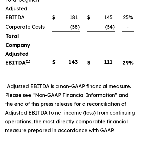
Adjusted
EBITDA
$
181
$
145
25
%
Corporate Costs
(38
)
(34
)
-
Total
Company
Adjusted
(1)
$
143
111
EBITDA
$
29
%
1
Adjusted EBITDA is a non-GAAP financial measure.
Please see “Non-GAAP Financial Information” and
the end of this press release for a reconciliation of
Adjusted EBITDA to net income (loss) from continuing
operations, the most directly comparable financial
measure prepared in accordance with GAAP.