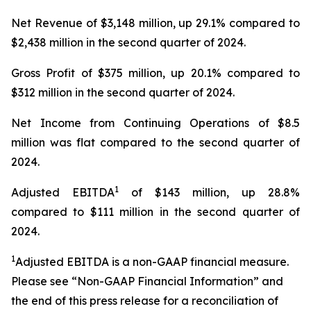
Net Revenue of $3,148 million, up 29.1% compared to
$2,438 million in the second quarter of 2024.
Gross Profit of $375 million, up 20.1% compared to
$312 million in the second quarter of 2024.
Net Income from Continuing Operations of $8.5
million was flat compared to the second quarter of
2024.
1
Adjusted EBITDA
of $143 million, up 28.8%
compared to $111 million in the second quarter of
2024.
1
Adjusted EBITDA is a non-GAAP financial measure.
Please see “Non-GAAP Financial Information” and
the end of this press release for a reconciliation of