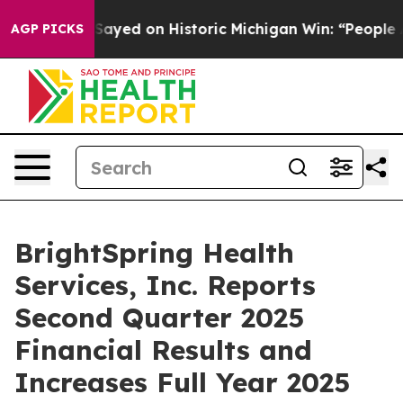
ayed on Historic Michigan Win: “People Are Sick and Tir
AGP PICKS
BrightSpring Health
Services, Inc. Reports
Second Quarter 2025
Financial Results and
Increases Full Year 2025