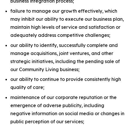
business integration process;
failure to manage our growth effectively, which
may inhibit our ability to execute our business plan,
maintain high levels of service and satisfaction or
adequately address competitive challenges;
our ability to identify, successfully complete and
manage acquisitions, joint ventures, and other
strategic initiatives, including the pending sale of
our Community Living business;
our ability to continue to provide consistently high
quality of care;
maintenance of our corporate reputation or the
emergence of adverse publicity, including
negative information on social media or changes in
public perception of our services;