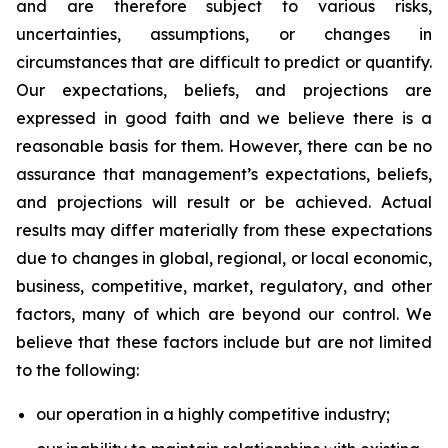
and are therefore subject to various risks,
uncertainties, assumptions, or changes in
circumstances that are difficult to predict or quantify.
Our expectations, beliefs, and projections are
expressed in good faith and we believe there is a
reasonable basis for them. However, there can be no
assurance that management’s expectations, beliefs,
and projections will result or be achieved. Actual
results may differ materially from these expectations
due to changes in global, regional, or local economic,
business, competitive, market, regulatory, and other
factors, many of which are beyond our control. We
believe that these factors include but are not limited
to the following:
our operation in a highly competitive industry;