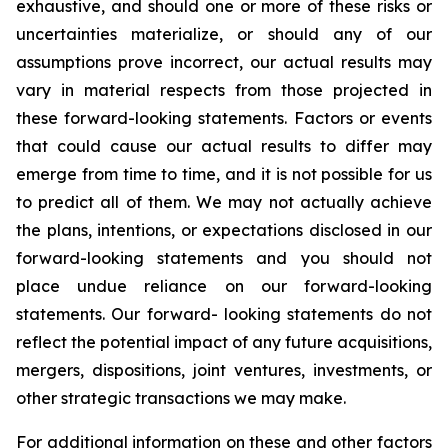
exhaustive, and should one or more of these risks or
uncertainties materialize, or should any of our
assumptions prove incorrect, our actual results may
vary in material respects from those projected in
these forward-looking statements. Factors or events
that could cause our actual results to differ may
emerge from time to time, and it is not possible for us
to predict all of them. We may not actually achieve
the plans, intentions, or expectations disclosed in our
forward-looking statements and you should not
place undue reliance on our forward-looking
statements. Our forward- looking statements do not
reflect the potential impact of any future acquisitions,
mergers, dispositions, joint ventures, investments, or
other strategic transactions we may make.
For additional information on these and other factors