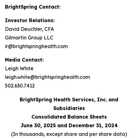
BrightSpring Contact:
Investor Relations:
David Deuchler, CFA
Gilmartin Group LLC
ir@brightspringhealth.com
Media Contact:
Leigh White
leigh.white@brightspringhealth.com
502.630.7412
BrightSpring Health Services, Inc. and
Subsidiaries
Consolidated Balance Sheets
June 30, 2025 and December 31, 2024
(In thousands, except share and per share data)