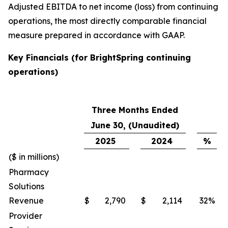
Adjusted EBITDA to net income (loss) from continuing
operations, the most directly comparable financial
measure prepared in accordance with GAAP.
Key Financials (for BrightSpring continuing
operations)
Three Months Ended
June 30, (Unaudited)
2025
2024
%
($ in millions)
Pharmacy
Solutions
Revenue
$
2,790
$
2,114
32
%
Provider