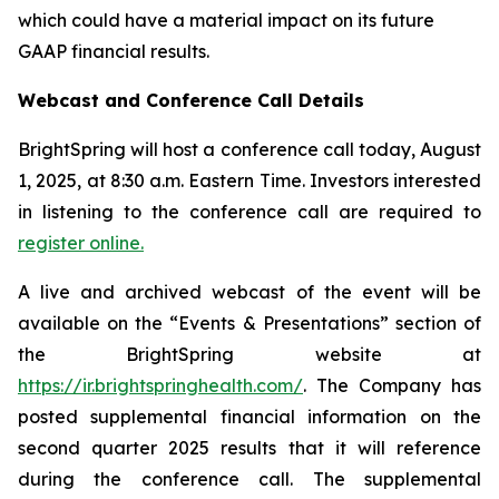
which could have a material impact on its future
GAAP financial results.
Webcast and Conference Call Details
BrightSpring will host a conference call today, August
1, 2025, at 8:30 a.m. Eastern Time. Investors interested
in listening to the conference call are required to
register online.
A live and archived webcast of the event will be
available on the “Events & Presentations” section of
the BrightSpring website at
https://ir.brightspringhealth.com/
. The Company has
posted supplemental financial information on the
second quarter 2025 results that it will reference
during the conference call. The supplemental