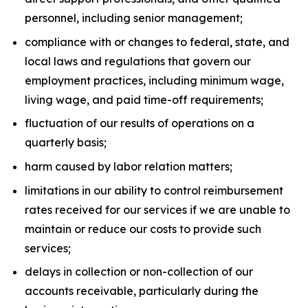
personnel, including senior management;
compliance with or changes to federal, state, and
local laws and regulations that govern our
employment practices, including minimum wage,
living wage, and paid time-off requirements;
fluctuation of our results of operations on a
quarterly basis;
harm caused by labor relation matters;
limitations in our ability to control reimbursement
rates received for our services if we are unable to
maintain or reduce our costs to provide such
services;
delays in collection or non-collection of our
accounts receivable, particularly during the