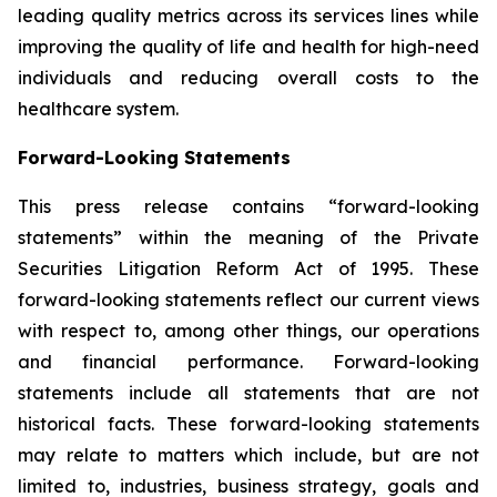
leading quality metrics across its services lines while
improving the quality of life and health for high-need
individuals and reducing overall costs to the
healthcare system.
Forward-Looking Statements
This press release contains “forward-looking
statements” within the meaning of the Private
Securities Litigation Reform Act of 1995. These
forward-looking statements reflect our current views
with respect to, among other things, our operations
and financial performance. Forward-looking
statements include all statements that are not
historical facts. These forward-looking statements
may relate to matters which include, but are not
limited to, industries, business strategy, goals and