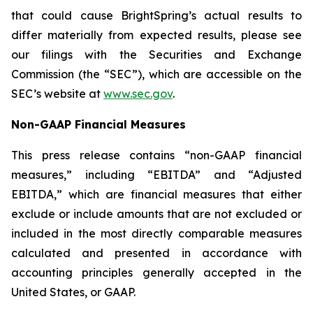
that could cause BrightSpring’s actual results to
differ materially from expected results, please see
our filings with the Securities and Exchange
Commission (the “SEC”), which are accessible on the
SEC’s website at
www.sec.gov
.
Non-GAAP Financial Measures
This press release contains “non-GAAP financial
measures,” including “EBITDA” and “Adjusted
EBITDA,” which are financial measures that either
exclude or include amounts that are not excluded or
included in the most directly comparable measures
calculated and presented in accordance with
accounting principles generally accepted in the
United States, or GAAP.