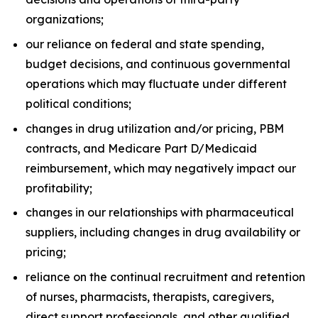
organizations;
our reliance on federal and state spending,
budget decisions, and continuous governmental
operations which may fluctuate under different
political conditions;
changes in drug utilization and/or pricing, PBM
contracts, and Medicare Part D/Medicaid
reimbursement, which may negatively impact our
profitability;
changes in our relationships with pharmaceutical
suppliers, including changes in drug availability or
pricing;
reliance on the continual recruitment and retention
of nurses, pharmacists, therapists, caregivers,
direct support professionals, and other qualified