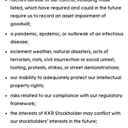
listed, which have required and could in the future
require us to record an asset impairment of
goodwill;
a pandemic, epidemic, or outbreak of an infectious
disease;
inclement weather, natural disasters, acts of
terrorism, riots, civil insurrection or social unrest,
looting, protests, strikes, or street demonstrations;
our inability to adequately protect our intellectual
property rights;
risks related to our compliance with our regulatory
framework;
the interests of KKR Stockholder may conflict with
our stockholders’ interests in the future;