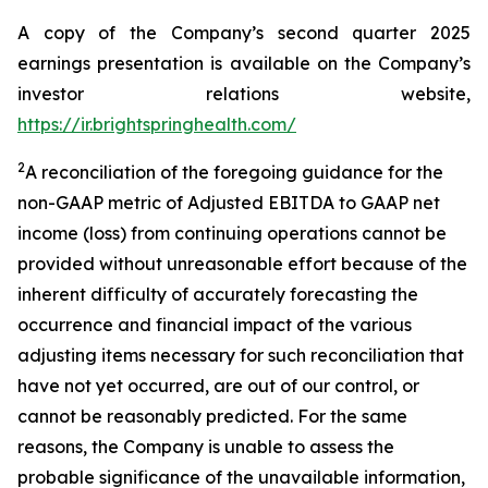
A copy of the Company’s second quarter 2025
earnings presentation is available on the Company’s
investor relations website,
https://ir.brightspringhealth.com/
2
A reconciliation of the foregoing guidance for the
non-GAAP metric of Adjusted EBITDA to GAAP net
income (loss) from continuing operations cannot be
provided without unreasonable effort because of the
inherent difficulty of accurately forecasting the
occurrence and financial impact of the various
adjusting items necessary for such reconciliation that
have not yet occurred, are out of our control, or
cannot be reasonably predicted. For the same
reasons, the Company is unable to assess the
probable significance of the unavailable information,