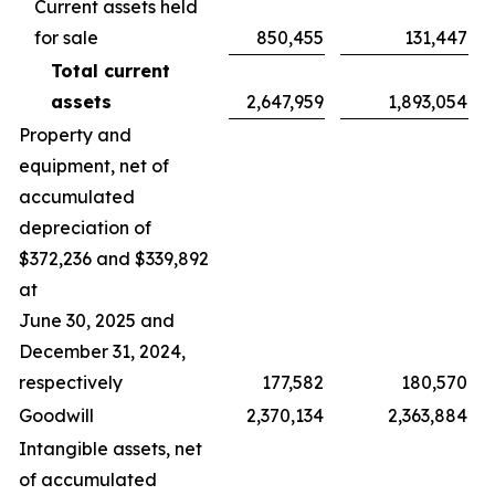
Current assets held
for sale
850,455
131,447
Total current
assets
2,647,959
1,893,054
Property and
equipment, net of
accumulated
depreciation of
$372,236 and $339,892
at
June 30, 2025 and
December 31, 2024,
respectively
177,582
180,570
Goodwill
2,370,134
2,363,884
Intangible assets, net
of accumulated