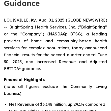
Guidance
LOUISVILLE, Ky., Aug. 01, 2025 (GLOBE NEWSWIRE)
-- BrightSpring Health Services, Inc. (“BrightSpring”
or the “Company”) (NASDAQ: BTSG), a leading
provider of home and community-based health
services for complex populations, today announced
financial results for the second quarter ended June
30, 2025, and increased Revenue and Adjusted
1
EBITDA
guidance.
Financial Highlights
(note: all figures exclude the Community Living
business)
Net Revenue of $3,148 million, up 29.1% compared