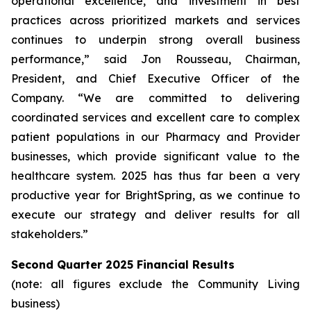
operational excellence, and investment in best
practices across prioritized markets and services
continues to underpin strong overall business
performance,” said Jon Rousseau, Chairman,
President, and Chief Executive Officer of the
Company. “We are committed to delivering
coordinated services and excellent care to complex
patient populations in our Pharmacy and Provider
businesses, which provide significant value to the
healthcare system. 2025 has thus far been a very
productive year for BrightSpring, as we continue to
execute our strategy and deliver results for all
stakeholders.”
Second Quarter 2025 Financial Results
(note: all figures exclude the Community Living
business)