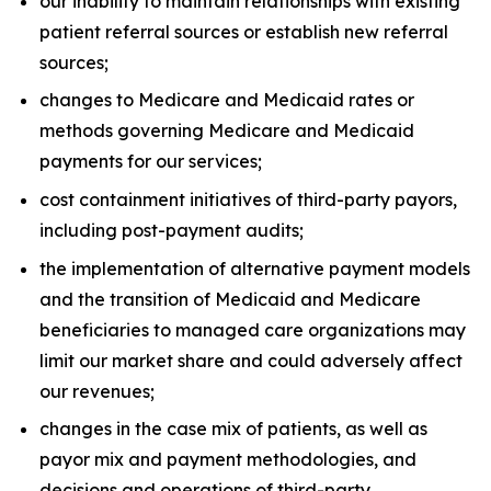
our inability to maintain relationships with existing
patient referral sources or establish new referral
sources;
changes to Medicare and Medicaid rates or
methods governing Medicare and Medicaid
payments for our services;
cost containment initiatives of third-party payors,
including post-payment audits;
the implementation of alternative payment models
and the transition of Medicaid and Medicare
beneficiaries to managed care organizations may
limit our market share and could adversely affect
our revenues;
changes in the case mix of patients, as well as
payor mix and payment methodologies, and
decisions and operations of third-party