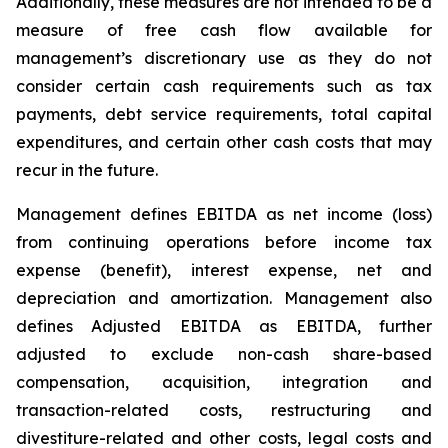
Additionally, these measures are not intended to be a
measure of free cash flow available for
management’s discretionary use as they do not
consider certain cash requirements such as tax
payments, debt service requirements, total capital
expenditures, and certain other cash costs that may
recur in the future.
Management defines EBITDA as net income (loss)
from continuing operations before income tax
expense (benefit), interest expense, net and
depreciation and amortization. Management also
defines Adjusted EBITDA as EBITDA, further
adjusted to exclude non-cash share-based
compensation, acquisition, integration and
transaction-related costs, restructuring and
divestiture-related and other costs, legal costs and