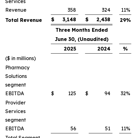
Services
Revenue
358
324
11
%
$
3,148
$
2,438
Total Revenue
29
%
Three Months Ended
June 30, (Unaudited)
2025
2024
%
($ in millions)
Pharmacy
Solutions
segment
EBITDA
$
125
$
94
32
%
Provider
Services
segment
EBITDA
56
51
11
%
Total Segment