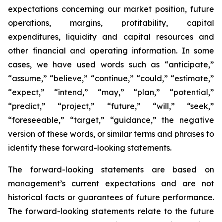
expectations concerning our market position, future
operations, margins, profitability, capital
expenditures, liquidity and capital resources and
other financial and operating information. In some
cases, we have used words such as “anticipate,”
“assume,” “believe,” “continue,” “could,” “estimate,”
“expect,” “intend,” “may,” “plan,” “potential,”
“predict,” “project,” “future,” “will,” “seek,”
“foreseeable,” “target,” “guidance,” the negative
version of these words, or similar terms and phrases to
identify these forward-looking statements.
The forward-looking statements are based on
management’s current expectations and are not
historical facts or guarantees of future performance.
The forward-looking statements relate to the future