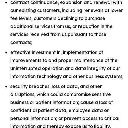
contract continuance, expansion and renewal with
our existing customers, including renewals at lower
fee levels, customers declining to purchase
additional services from us, or reduction in the
services received from us pursuant to those
contracts;
effective investment in, implementation of
improvements to and proper maintenance of the
uninterrupted operation and data integrity of our
information technology and other business systems;
security breaches, loss of data, and other
disruptions, which could compromise sensitive
business or patient information; cause a loss of
confidential patient data, employee data or
personal information; or prevent access to critical
information and thereby expose us to liability,