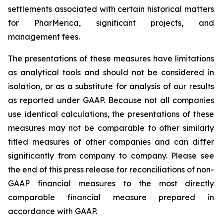
settlements associated with certain historical matters
for PharMerica, significant projects, and
management fees.
The presentations of these measures have limitations
as analytical tools and should not be considered in
isolation, or as a substitute for analysis of our results
as reported under GAAP. Because not all companies
use identical calculations, the presentations of these
measures may not be comparable to other similarly
titled measures of other companies and can differ
significantly from company to company. Please see
the end of this press release for reconciliations of non-
GAAP financial measures to the most directly
comparable financial measure prepared in
accordance with GAAP.