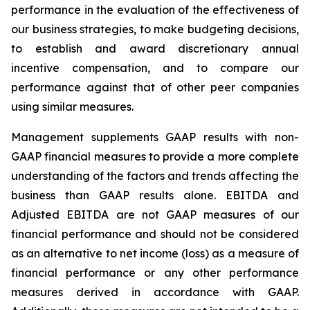
performance in the evaluation of the effectiveness of
our business strategies, to make budgeting decisions,
to establish and award discretionary annual
incentive compensation, and to compare our
performance against that of other peer companies
using similar measures.
Management supplements GAAP results with non-
GAAP financial measures to provide a more complete
understanding of the factors and trends affecting the
business than GAAP results alone. EBITDA and
Adjusted EBITDA are not GAAP measures of our
financial performance and should not be considered
as an alternative to net income (loss) as a measure of
financial performance or any other performance
measures derived in accordance with GAAP.