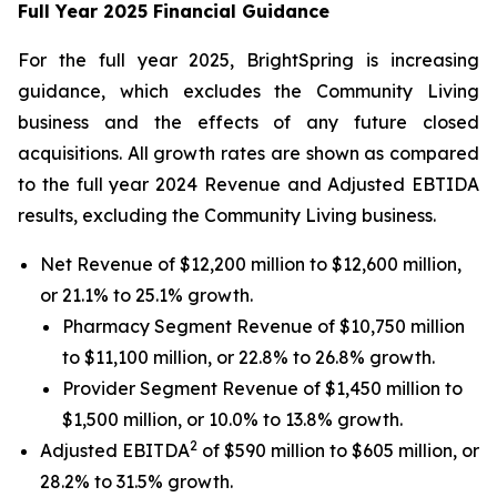
Full Year 2025 Financial Guidance
For the full year 2025, BrightSpring is increasing
guidance, which excludes the Community Living
business and the effects of any future closed
acquisitions. All growth rates are shown as compared
to the full year 2024 Revenue and Adjusted EBTIDA
results, excluding the Community Living business.
Net Revenue of $12,200 million to $12,600 million,
or 21.1% to 25.1% growth.
Pharmacy Segment Revenue of $10,750 million
to $11,100 million, or 22.8% to 26.8% growth.
Provider Segment Revenue of $1,450 million to
$1,500 million, or 10.0% to 13.8% growth.
2
Adjusted EBITDA
of $590 million to $605 million, or
28.2% to 31.5% growth.