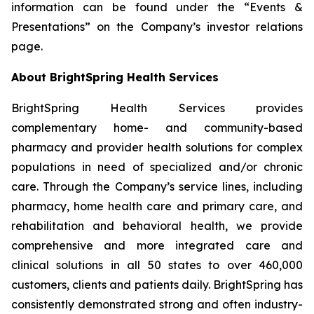
information can be found under the “Events &
Presentations” on the Company’s investor relations
page.
About BrightSpring Health Services
BrightSpring Health Services provides
complementary home- and community-based
pharmacy and provider health solutions for complex
populations in need of specialized and/or chronic
care. Through the Company’s service lines, including
pharmacy, home health care and primary care, and
rehabilitation and behavioral health, we provide
comprehensive and more integrated care and
clinical solutions in all 50 states to over 460,000
customers, clients and patients daily. BrightSpring has
consistently demonstrated strong and often industry-