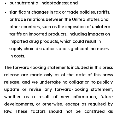
our substantial indebtedness; and
significant changes in tax or trade policies, tariffs,
or trade relations between the United States and
other countries, such as the imposition of unilateral
tariffs on imported products, including impacts on
imported drug products, which could result in
supply chain disruptions and significant increases
in costs.
The forward-looking statements included in this press
release are made only as of the date of this press
release, and we undertake no obligation to publicly
update or revise any forward-looking statement,
whether as a result of new information, future
developments, or otherwise, except as required by
law. These factors should not be construed as