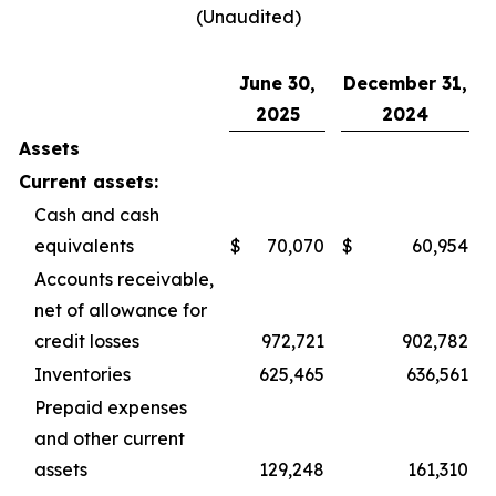
(Unaudited)
June 30,
December 31,
2025
2024
Assets
Current assets:
Cash and cash
equivalents
$
70,070
$
60,954
Accounts receivable,
net of allowance for
credit losses
972,721
902,782
Inventories
625,465
636,561
Prepaid expenses
and other current
assets
129,248
161,310