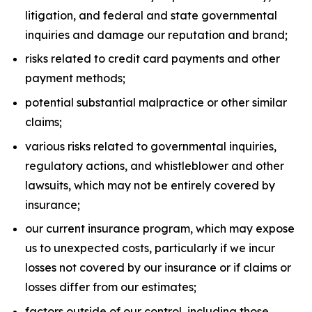
litigation, and federal and state governmental
inquiries and damage our reputation and brand;
risks related to credit card payments and other
payment methods;
potential substantial malpractice or other similar
claims;
various risks related to governmental inquiries,
regulatory actions, and whistleblower and other
lawsuits, which may not be entirely covered by
insurance;
our current insurance program, which may expose
us to unexpected costs, particularly if we incur
losses not covered by our insurance or if claims or
losses differ from our estimates;
factors outside of our control, including those