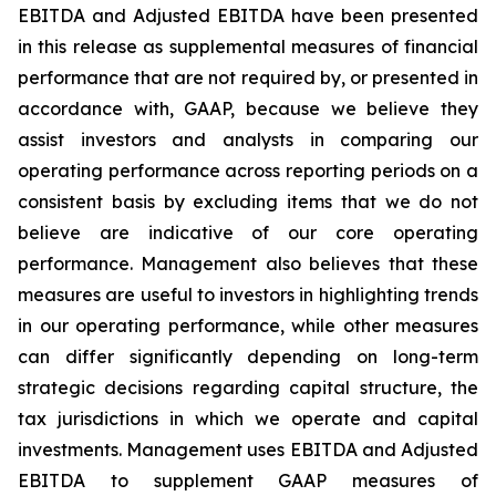
EBITDA and Adjusted EBITDA have been presented
in this release as supplemental measures of financial
performance that are not required by, or presented in
accordance with, GAAP, because we believe they
assist investors and analysts in comparing our
operating performance across reporting periods on a
consistent basis by excluding items that we do not
believe are indicative of our core operating
performance. Management also believes that these
measures are useful to investors in highlighting trends
in our operating performance, while other measures
can differ significantly depending on long-term
strategic decisions regarding capital structure, the
tax jurisdictions in which we operate and capital
investments. Management uses EBITDA and Adjusted
EBITDA to supplement GAAP measures of