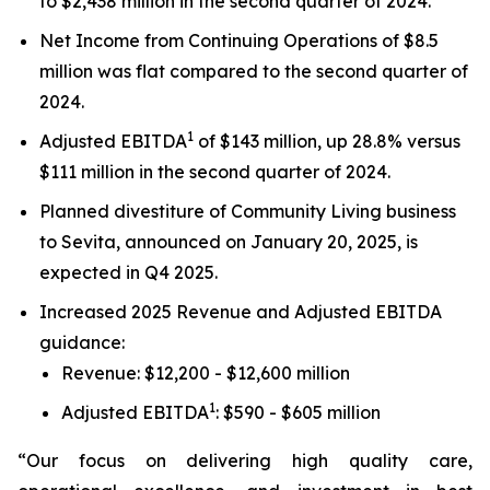
to $2,438 million in the second quarter of 2024.
Net Income from Continuing Operations of $8.5
million was flat compared to the second quarter of
2024.
1
Adjusted EBITDA
of $143 million, up 28.8% versus
$111 million in the second quarter of 2024.
Planned divestiture of Community Living business
to Sevita, announced on January 20, 2025, is
expected in Q4 2025.
Increased 2025 Revenue and Adjusted EBITDA
guidance:
Revenue: $12,200 - $12,600 million
1
Adjusted EBITDA
: $590 - $605 million
“Our focus on delivering high quality care,