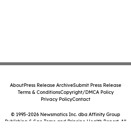
About
Press Release Archive
Submit Press Release
Terms & Conditions
Copyright/DMCA Policy
Privacy Policy
Contact
© 1995-2026 Newsmatics Inc. dba Affinity Group
Publishing & Sao Tome and Principe Health Report. All
Rights Reserved.