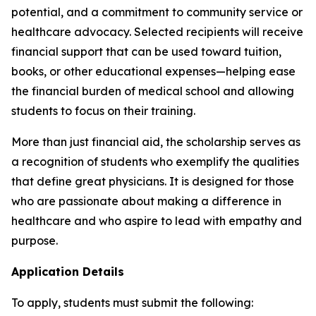
potential, and a commitment to community service or
healthcare advocacy. Selected recipients will receive
financial support that can be used toward tuition,
books, or other educational expenses—helping ease
the financial burden of medical school and allowing
students to focus on their training.
More than just financial aid, the scholarship serves as
a recognition of students who exemplify the qualities
that define great physicians. It is designed for those
who are passionate about making a difference in
healthcare and who aspire to lead with empathy and
purpose.
Application Details
To apply, students must submit the following: