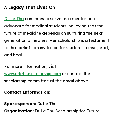
A Legacy That Lives On
Dr. Le Thu
continues to serve as a mentor and
advocate for medical students, believing that the
future of medicine depends on nurturing the next
generation of healers. Her scholarship is a testament
to that belief—an invitation for students to rise, lead,
and heal.
For more information, visit
www.drlethuscholarship.com
or contact the
scholarship committee at the email above.
Contact Information:
Spokesperson:
Dr. Le Thu
Organization:
Dr. Le Thu Scholarship for Future