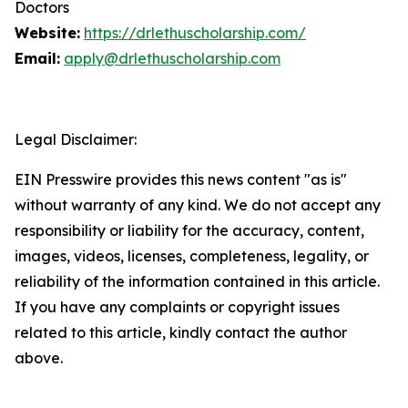
Doctors
Website:
https://drlethuscholarship.com/
Email:
apply@drlethuscholarship.com
Legal Disclaimer:
EIN Presswire provides this news content "as is"
without warranty of any kind. We do not accept any
responsibility or liability for the accuracy, content,
images, videos, licenses, completeness, legality, or
reliability of the information contained in this article.
If you have any complaints or copyright issues
related to this article, kindly contact the author
above.