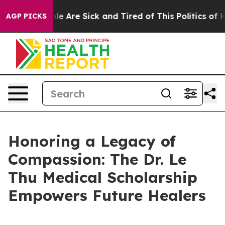
in: “People Are Sick and Tired of This Politics of Hat
AGP PICKS
Honoring a Legacy of
Compassion: The Dr. Le
Thu Medical Scholarship
Empowers Future Healers