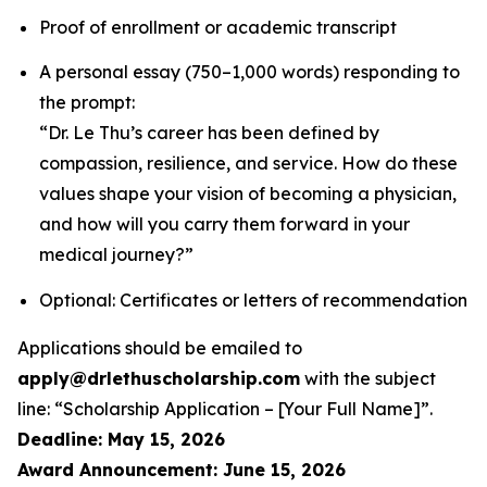
Proof of enrollment or academic transcript
A personal essay (750–1,000 words) responding to
the prompt:
“Dr. Le Thu’s career has been defined by
compassion, resilience, and service. How do these
values shape your vision of becoming a physician,
and how will you carry them forward in your
medical journey?”
Optional: Certificates or letters of recommendation
Applications should be emailed to
apply@drlethuscholarship.com
with the subject
line:
“Scholarship Application – [Your Full Name]”
.
Deadline: May 15, 2026
Award Announcement: June 15, 2026