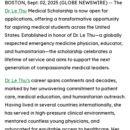
BOSTON, Sept. 02, 2025 (GLOBE NEWSWIRE) -- The
Dr. Le Thu
Medical Scholarship is now open for
applications, offering a transformative opportunity
for aspiring medical students across the United
States. Established in honor of Dr. Le Thu—a globally
respected emergency medicine physician, educator,
and humanitarian—the scholarship celebrates a
lifetime of service and aims to support the next
generation of compassionate medical leaders.
Dr. Le Thu’s
career spans continents and decades,
marked by her unwavering commitment to patient
care, medical education, and humanitarian outreach.
Having lived in several countries internationally, she
has served in high-pressure clinical environments,
mentored countless young physicians, and
advocated for equitable access to healthcare. Her