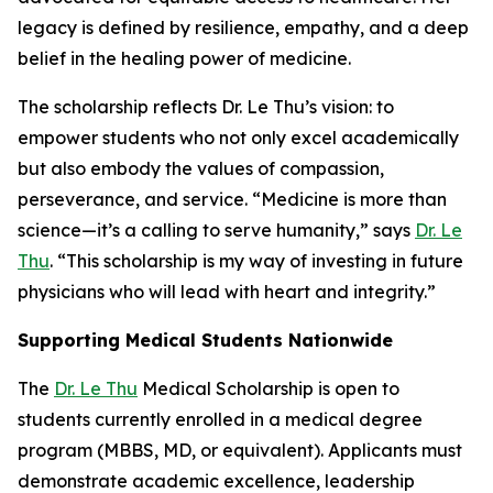
legacy is defined by resilience, empathy, and a deep
belief in the healing power of medicine.
The scholarship reflects Dr. Le Thu’s vision: to
empower students who not only excel academically
but also embody the values of compassion,
perseverance, and service. “Medicine is more than
science—it’s a calling to serve humanity,” says
Dr. Le
Thu
. “This scholarship is my way of investing in future
physicians who will lead with heart and integrity.”
Supporting Medical Students Nationwide
The
Dr. Le Thu
Medical Scholarship is open to
students currently enrolled in a medical degree
program (MBBS, MD, or equivalent). Applicants must
demonstrate academic excellence, leadership