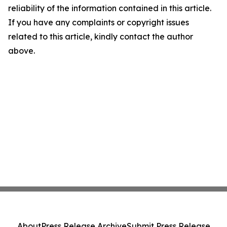
reliability of the information contained in this article.
If you have any complaints or copyright issues
related to this article, kindly contact the author
above.
About
Press Release Archive
Submit Press Release