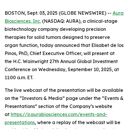
BOSTON, Sept. 03, 2025 (GLOBE NEWSWIRE) --
Aura
Biosciences, Inc.
(NASDAQ: AURA), a clinical-stage
biotechnology company developing precision
therapies for solid tumors designed to preserve
organ function, today announced that Elisabet de los
Pinos, PhD, Chief Executive Officer, will present at
the H.C. Wainwright 27th Annual Global Investment
Conference on Wednesday, September 10, 2025, at
11:00 a.m. ET.
The live webcast of the presentation will be available
on the “Investors & Media” page under the “Events &
Presentations” section of the Company’s website
at
https://ir.aurabiosciences.com/events-and-
presentations
, where a replay of the webcast will be