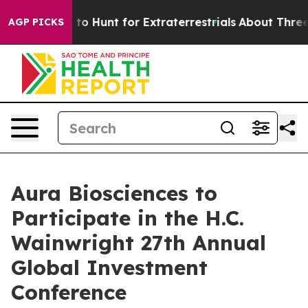
en Lifeform to Hunt for Extraterrestrials
About Three Mi
AGP PICKS
Aura Biosciences to
Participate in the H.C.
Wainwright 27th Annual
Global Investment
Conference