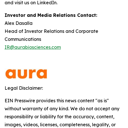
and visit us on LinkedIn.
Investor and Media Relations Contact:
Alex Dasalla
Head of Investor Relations and Corporate
Communications
IR@aurabiosciences.com
Legal Disclaimer:
EIN Presswire provides this news content "as is"
without warranty of any kind. We do not accept any
responsibility or liability for the accuracy, content,
images, videos, licenses, completeness, legality, or