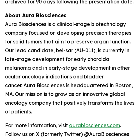
archived for 90 days following the presentation date.
About Aura Biosciences
Aura Biosciences is a clinical-stage biotechnology
company focused on developing precision therapies
for solid tumors that aim to preserve organ function.
Our lead candidate, bel-sar (AU-011), is currently in
late-stage development for early choroidal
melanoma and in early-stage development in other
ocular oncology indications and bladder
cancer. Aura Biosciences is headquartered in Boston,
MA. Our mission is to grow as an innovative global
oncology company that positively transforms the lives
of patients.
For more information, visit
aurabiosciences.com
.
Follow us on X (formerly Twitter) @AuraBiosciences