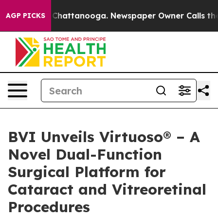
Chaos in Chattanooga. Newspaper Owner Calls the Peo
AGP PICKS
BVI Unveils Virtuoso® – A
Novel Dual-Function
Surgical Platform for
Cataract and Vitreoretinal
Procedures