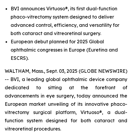
BVI announces Virtuoso®, its first dual-function
phaco-vitrectomy system designed to deliver
advanced control, efficiency, and versatility for
both cataract and vitreoretinal surgery.
European debut planned for 2025 Global
ophthalmic congresses in Europe (Euretina and
ESCRS).
WALTHAM, Mass., Sept. 03, 2025 (GLOBE NEWSWIRE)
-- BVI, a leading global ophthalmic device company
dedicated to sitting at the forefront of
advancements in eye surgery, today announced the
European market unveiling of its innovative phaco-
vitrectomy surgical platform, Virtuoso®, a dual-
function system designed for both cataract and
vitreoretinal procedures.