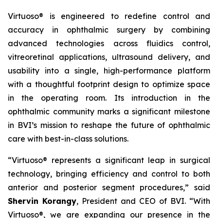
Virtuoso® is engineered to redefine control and
accuracy in ophthalmic surgery by combining
advanced technologies across fluidics control,
vitreoretinal applications, ultrasound delivery, and
usability into a single, high-performance platform
with a thoughtful footprint design to optimize space
in the operating room. Its introduction in the
ophthalmic community marks a significant milestone
in BVI’s mission to reshape the future of ophthalmic
care with best-in-class solutions.
“Virtuoso® represents a significant leap in surgical
technology, bringing efficiency and control to both
anterior and posterior segment procedures,” said
Shervin Korangy
, President and CEO of BVI. “With
Virtuoso®, we are expanding our presence in the