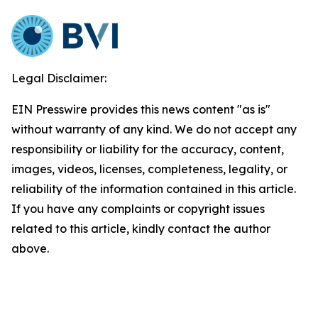
Legal Disclaimer:
EIN Presswire provides this news content "as is"
without warranty of any kind. We do not accept any
responsibility or liability for the accuracy, content,
images, videos, licenses, completeness, legality, or
reliability of the information contained in this article.
If you have any complaints or copyright issues
related to this article, kindly contact the author
above.