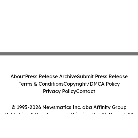
About
Press Release Archive
Submit Press Release
Terms & Conditions
Copyright/DMCA Policy
Privacy Policy
Contact
© 1995-2026 Newsmatics Inc. dba Affinity Group
Publishing & Sao Tome and Principe Health Report. All
Rights Reserved.
Cookie Settings / Your Privacy Choices