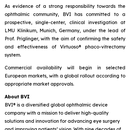
As evidence of a strong responsibility towards the
ophthalmic community, BVI has committed to a
prospective, single-center, clinical investigation at
LMU Klinikum, Munich, Germany, under the lead of
Prof. Priglinger, with the aim of confirming the safety
and effectiveness of Virtuoso® phaco-vitrectomy
system.
Commercial availability will begin in selected
European markets, with a global rollout according to
appropriate market approvals.
About BVI
BVI® is a diversified global ophthalmic device
company with a mission to deliver high-quality
solutions and innovation for advancing eye surgery
and improving patients’ vision. With nine decades of