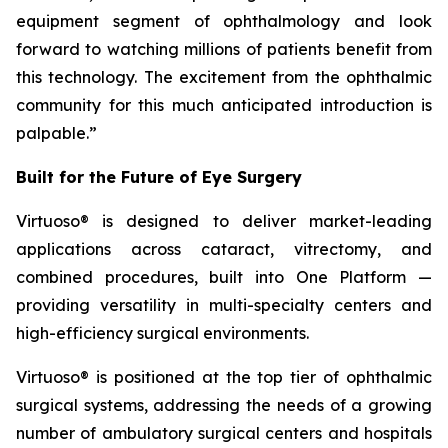
equipment segment of ophthalmology and look
forward to watching millions of patients benefit from
this technology. The excitement from the ophthalmic
community for this much anticipated introduction is
palpable.”
Built for the Future of Eye Surgery
Virtuoso® is designed to deliver market-leading
applications across cataract, vitrectomy, and
combined procedures, built into One Platform —
providing versatility in multi-specialty centers and
high-efficiency surgical environments.
Virtuoso® is positioned at the top tier of ophthalmic
surgical systems, addressing the needs of a growing
number of ambulatory surgical centers and hospitals