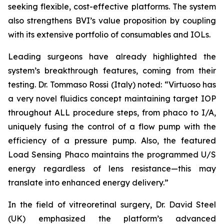
seeking flexible, cost-effective platforms. The system
also strengthens BVI’s value proposition by coupling
with its extensive portfolio of consumables and IOLs.
Leading surgeons have already highlighted the
system’s breakthrough features, coming from their
testing. Dr. Tommaso Rossi (Italy) noted: “Virtuoso has
a very novel fluidics concept maintaining target IOP
throughout ALL procedure steps, from phaco to I/A,
uniquely fusing the control of a flow pump with the
efficiency of a pressure pump. Also, the featured
Load Sensing Phaco maintains the programmed U/S
energy regardless of lens resistance—this may
translate into enhanced energy delivery.”
In the field of vitreoretinal surgery, Dr. David Steel
(UK) emphasized the platform’s advanced