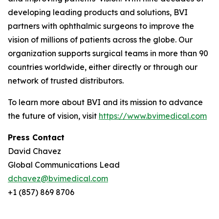
developing leading products and solutions, BVI
partners with ophthalmic surgeons to improve the
vision of millions of patients across the globe. Our
organization supports surgical teams in more than 90
countries worldwide, either directly or through our
network of trusted distributors.
To learn more about BVI and its mission to advance
the future of vision, visit
https://www.bvimedical.com
Press Contact
David Chavez
Global Communications Lead
dchavez@bvimedical.com
+1 (857) 869 8706