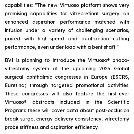
capabilities: “The new Virtuoso platform shows very
promising capabilities for vitreoretinal surgery: an
enhanced aspiration performance matched with
infusion under a variety of challenging scenarios,
paired with high-speed and dual-action cutting
performance, even under load with a bent shaft.”
BVI is planning to introduce the Virtuoso® phaco-
vitrectomy system at the upcoming 2025 Global
surgical ophthalmic congresses in Europe (ESCRS,
Euretina) through targeted promotional activities.
These congresses will also feature the first-ever
Virtuoso® abstracts included in the Scientific
Program: these will cover data about post-occlusion
break surge, energy delivery consistency, vitrectomy
probe stiffness and aspiration efficiency.