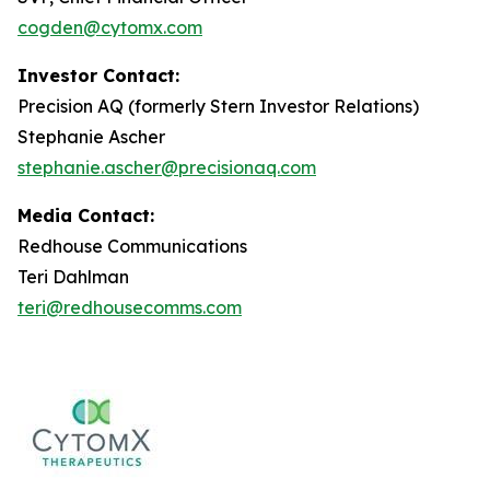
cogden@cytomx.com
Investor Contact:
Precision AQ (formerly Stern Investor Relations)
Stephanie Ascher
stephanie.ascher@precisionaq.com
Media Contact:
Redhouse Communications
Teri Dahlman
teri@redhousecomms.com