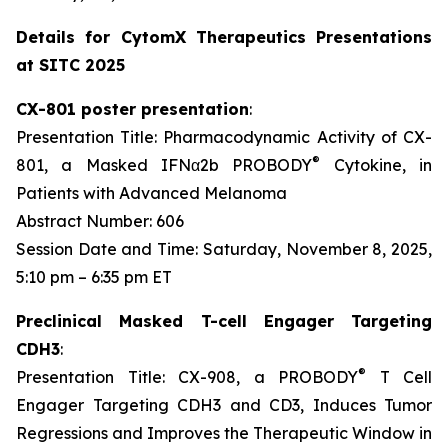
Details for CytomX Therapeutics Presentations
at SITC 2025
CX-801 poster presentation
:
Presentation Title: Pharmacodynamic Activity of CX-
®
801, a Masked IFNα2b PROBODY
Cytokine, in
Patients with Advanced Melanoma
Abstract Number: 606
Session Date and Time: Saturday, November 8, 2025,
5:10 pm – 6:35 pm ET
Preclinical Masked T-cell Engager Targeting
CDH3
:
®
Presentation Title: CX-908, a PROBODY
T Cell
Engager Targeting CDH3 and CD3, Induces Tumor
Regressions and Improves the Therapeutic Window in