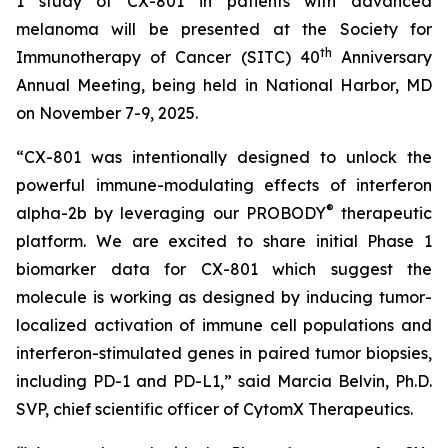
1 study of CX-801 in patients with advanced
melanoma will be presented at the Society for
th
Immunotherapy of Cancer (SITC) 40
Anniversary
Annual Meeting, being held in National Harbor, MD
on November 7-9, 2025.
“CX-801 was intentionally designed to unlock the
powerful immune-modulating effects of interferon
®
alpha-2b by leveraging our PROBODY
therapeutic
platform. We are excited to share initial Phase 1
biomarker data for CX-801 which suggest the
molecule is working as designed by inducing tumor-
localized activation of immune cell populations and
interferon-stimulated genes in paired tumor biopsies,
including PD-1 and PD-L1,” said Marcia Belvin, Ph.D.
SVP, chief scientific officer of CytomX Therapeutics.