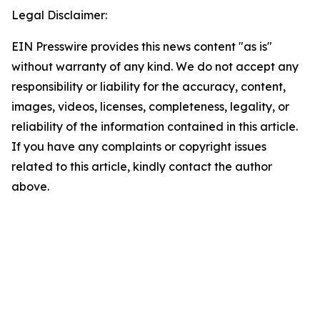
Legal Disclaimer:
EIN Presswire provides this news content "as is"
without warranty of any kind. We do not accept any
responsibility or liability for the accuracy, content,
images, videos, licenses, completeness, legality, or
reliability of the information contained in this article.
If you have any complaints or copyright issues
related to this article, kindly contact the author
above.