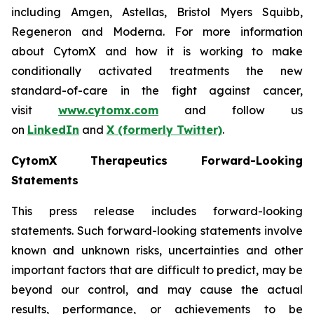
including Amgen, Astellas, Bristol Myers Squibb,
Regeneron and Moderna. For more information
about CytomX and how it is working to make
conditionally activated treatments the new
standard-of-care in the fight against cancer,
visit
www.cytomx.com
and follow us
on
LinkedIn
and
X
(formerly Twitter)
.
CytomX Therapeutics Forward-Looking
Statements
This press release includes forward-looking
statements. Such forward-looking statements involve
known and unknown risks, uncertainties and other
important factors that are difficult to predict, may be
beyond our control, and may cause the actual
results, performance, or achievements to be