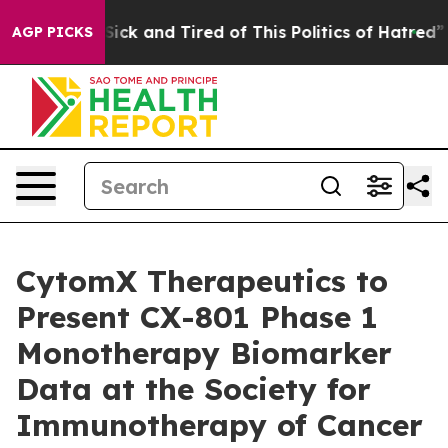
 Are Sick and Tired of This Politics of Hatred”
The St
AGP PICKS
CytomX Therapeutics to
Present CX-801 Phase 1
Monotherapy Biomarker
Data at the Society for
Immunotherapy of Cancer