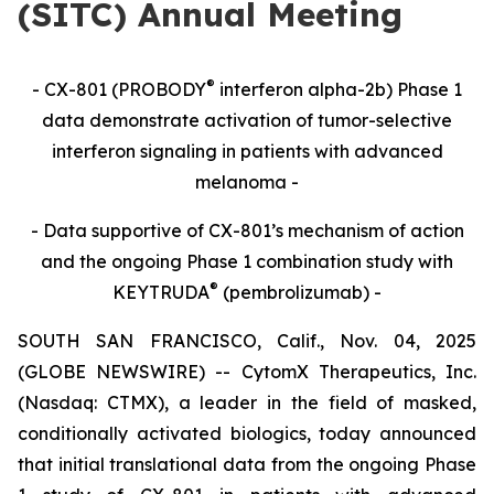
(SITC) Annual Meeting
®
- CX-801 (PROBODY
interferon alpha-2b) Phase 1
data demonstrate activation of tumor-selective
interferon signaling in patients with advanced
melanoma -
- Data supportive of CX-801’s mechanism of action
and the ongoing Phase 1 combination study with
®
KEYTRUDA
(pembrolizumab) -
SOUTH SAN FRANCISCO, Calif., Nov. 04, 2025
(GLOBE NEWSWIRE) -- CytomX Therapeutics, Inc.
(Nasdaq: CTMX), a leader in the field of masked,
conditionally activated biologics, today announced
that initial translational data from the ongoing Phase