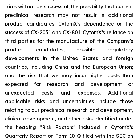
trials will not be successful; the possibility that current
preclinical research may not result in additional
product candidates; CytomX’s dependence on the
success of CX-2051 and CX-801; CytomX’s reliance on
third parties for the manufacture of the Company’s
product candidates; possible regulatory
developments in the United States and foreign
countries, including China and the European Union;
and the risk that we may incur higher costs than
expected for research and development or
unexpected costs and expenses. Additional
applicable risks and uncertainties include those
relating to our preclinical research and development,
clinical development, and other risks identified under
the heading “Risk Factors” included in CytomX’s
Quarterly Report on Form 10-Q filed with the SEC on