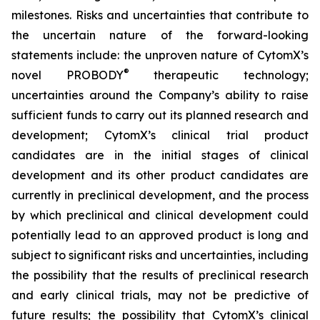
milestones. Risks and uncertainties that contribute to
the uncertain nature of the forward-looking
statements include: the unproven nature of CytomX’s
®
novel PROBODY
therapeutic technology;
uncertainties around the Company’s ability to raise
sufficient funds to carry out its planned research and
development; CytomX’s clinical trial product
candidates are in the initial stages of clinical
development and its other product candidates are
currently in preclinical development, and the process
by which preclinical and clinical development could
potentially lead to an approved product is long and
subject to significant risks and uncertainties, including
the possibility that the results of preclinical research
and early clinical trials, may not be predictive of
future results; the possibility that CytomX’s clinical