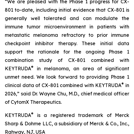
“We are pleased with the Phase 1 progress for CX-
801 to-date, including initial evidence that CX-801 is
generally well tolerated and can modulate the
immune tumor microenvironment in patients with
metastatic melanoma refractory to prior immune
checkpoint inhibitor therapy. These initial data
support the rationale for the ongoing Phase 1
combination study of CX-801 combined with
®
KEYTRUDA
in melanoma, an area of significant
unmet need. We look forward to providing Phase 1
®
clinical data of CX-801 combined with KEYTRUDA
in
2026,” said Dr. Wayne Chu, M.D., chief medical officer
of CytomX Therapeutics.
®
KEYTRUDA
is a registered trademark of Merck
Sharp & Dohme LLC, a subsidiary of Merck & Co., Inc.,
Rahway, NJ, USA