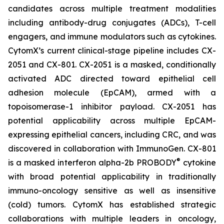
candidates across multiple treatment modalities
including antibody-drug conjugates (ADCs), T-cell
engagers, and immune modulators such as cytokines.
CytomX’s current clinical-stage pipeline includes CX-
2051 and CX-801. CX-2051 is a masked, conditionally
activated ADC directed toward epithelial cell
adhesion molecule (EpCAM), armed with a
topoisomerase-1 inhibitor payload. CX-2051 has
potential applicability across multiple EpCAM-
expressing epithelial cancers, including CRC, and was
discovered in collaboration with ImmunoGen. CX-801
®
is a masked interferon alpha-2b PROBODY
cytokine
with broad potential applicability in traditionally
immuno-oncology sensitive as well as insensitive
(cold) tumors. CytomX has established strategic
collaborations with multiple leaders in oncology,