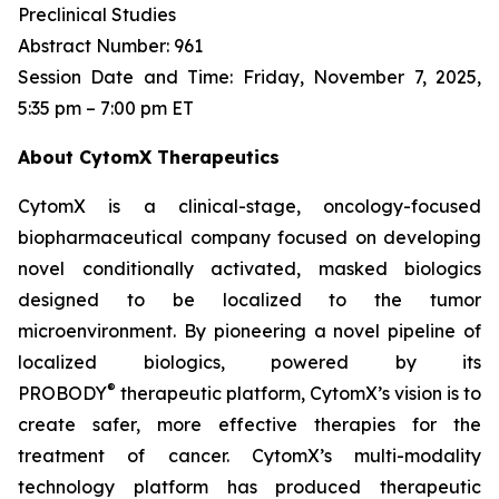
Preclinical Studies
Abstract Number: 961
Session Date and Time: Friday, November 7, 2025,
5:35 pm – 7:00 pm ET
About CytomX Therapeutics
CytomX is a clinical-stage, oncology-focused
biopharmaceutical company focused on developing
novel conditionally activated, masked biologics
designed to be localized to the tumor
microenvironment. By pioneering a novel pipeline of
localized biologics, powered by its
®
PROBODY
therapeutic platform, CytomX’s vision is to
create safer, more effective therapies for the
treatment of cancer. CytomX’s multi-modality
technology platform has produced therapeutic