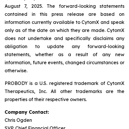
August 7, 2025. The forward-looking statements
contained in this press release are based on
information currently available to CytomX and speak
only as of the date on which they are made. CytomX
does not undertake and specifically disclaims any
obligation to update any forward-looking
statements, whether as a result of any new
information, future events, changed circumstances or
otherwise.
PROBODY is a U.S. registered trademark of CytomX
Therapeutics, Inc. All other trademarks are the
properties of their respective owners.
Company Contact:
Chris Ogden
SVP, Chief Financial Officer