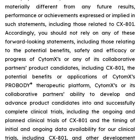
materially different from any future results,
performance or achievements expressed or implied in
such statements, including those related to CX-801.
Accordingly, you should not rely on any of these
forward-looking statements, including those relating
to the potential benefits, safety and efficacy or
progress of CytomX’s or any of its collaborative
partners’ product candidates, including CX-801, the
potential benefits or applications of CytomX’s
®
PROBODY
therapeutic platform, CytomX’s or its
collaborative partners’ ability to develop and
advance product candidates into and successfully
complete clinical trials, including the ongoing and
planned clinical trials of CX-801 and the timing of
initial and ongoing data availability for our clinical
trials, including CX-801, and other development