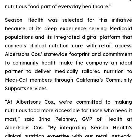
nutritious food part of everyday healthcare.”
Season Health was selected for this initiative
because of its deep experience serving Medicaid
populations and its integrated digital platform that
connects clinical nutrition care with retail access.
Albertsons Cos.’ statewide footprint and commitment
to community health make the company an ideal
partner to deliver medically tailored nutrition to
Medi-Cal members through California’s Community
Supports services.
“At Albertsons Cos., we’re committed to making
nutritious food more accessible for those who need it
most,” said Irina Pelphrey, GVP of Health at
Albertsons Cos. “By integrating Season Health’s
clinical nutrition expertise with our retail network,