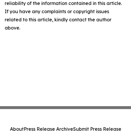
reliability of the information contained in this article.
If you have any complaints or copyright issues
related to this article, kindly contact the author
above.
About
Press Release Archive
Submit Press Release