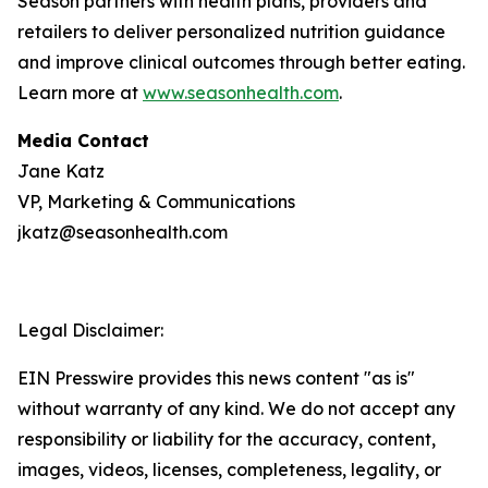
Season partners with health plans, providers and
retailers to deliver personalized nutrition guidance
and improve clinical outcomes through better eating.
Learn more at
www.seasonhealth.com
.
Media Contact
Jane Katz
VP, Marketing & Communications
jkatz@seasonhealth.com
Legal Disclaimer:
EIN Presswire provides this news content "as is"
without warranty of any kind. We do not accept any
responsibility or liability for the accuracy, content,
images, videos, licenses, completeness, legality, or