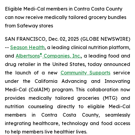
Eligible Medi-Cal members in Contra Costa County
can now receive medically tailored grocery bundles
from Safeway stores
SAN FRANCISCO, Dec. 02, 2025 (GLOBE NEWSWIRE)
--
Season Health
, a leading clinical nutrition platform,
®
and
Albertsons
Companies, Inc.
, a leading food and
drug retailer in the United States, today announced
the launch of a new
Community Supports
service
under the California Advancing and Innovating
Medi-Cal (CalAIM) program. This collaboration now
provides medically tailored groceries (MTG) and
nutrition counseling directly to eligible Medi-Cal
members in Contra Costa County, seamlessly
integrating healthcare, technology and food access
to help members live healthier lives.