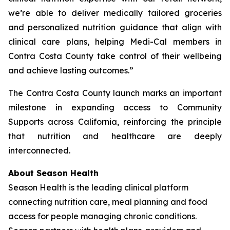
we’re able to deliver medically tailored groceries
and personalized nutrition guidance that align with
clinical care plans, helping Medi-Cal members in
Contra Costa County take control of their wellbeing
and achieve lasting outcomes.”
The Contra Costa County launch marks an important
milestone in expanding access to Community
Supports across California, reinforcing the principle
that nutrition and healthcare are deeply
interconnected.
About Season Health
Season Health is the leading clinical platform
connecting nutrition care, meal planning and food
access for people managing chronic conditions.