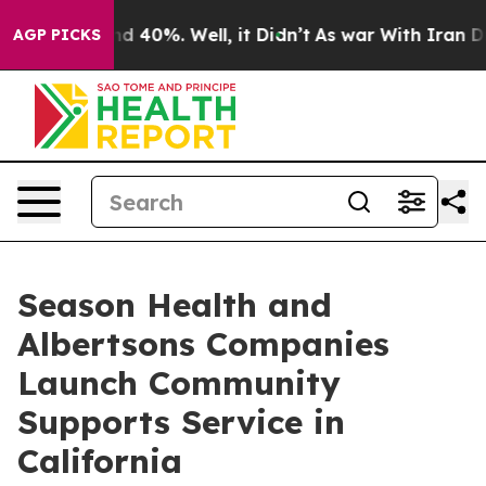
r Around 40%. Well, it Didn’t
As war With Iran Drove
AGP PICKS
Season Health and
Albertsons Companies
Launch Community
Supports Service in
California