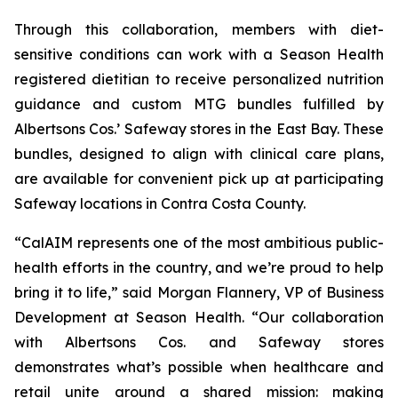
Through this collaboration, members with diet-
sensitive conditions can work with a Season Health
registered dietitian to receive personalized nutrition
guidance and custom MTG bundles fulfilled by
Albertsons Cos.’ Safeway stores in the East Bay. These
bundles, designed to align with clinical care plans,
are available for convenient pick up at participating
Safeway locations in Contra Costa County.
“CalAIM represents one of the most ambitious public-
health efforts in the country, and we’re proud to help
bring it to life,” said Morgan Flannery, VP of Business
Development at Season Health. “Our collaboration
with Albertsons Cos. and Safeway stores
demonstrates what’s possible when healthcare and
retail unite around a shared mission: making