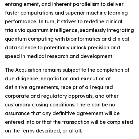
entanglement, and inherent parallelism to deliver
faster computations and superior machine learning
performance. In turn, it strives to redefine clinical
trials via quantum intelligence, seamlessly integrating
quantum computing with bioinformatics and clinical
data science to potentially unlock precision and
speed in medical research and development.
The Acquisition remains subject to the completion of
due diligence, negotiation and execution of
definitive agreements, receipt of all required
corporate and regulatory approvals, and other
customary closing conditions. There can be no
assurance that any definitive agreement will be
entered into or that the transaction will be completed
on the terms described, or at all.