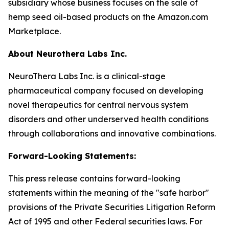
subsidiary whose business focuses on the sale of
hemp seed oil-based products on the Amazon.com
Marketplace.
About Neurothera Labs Inc.
NeuroThera Labs Inc. is a clinical-stage
pharmaceutical company focused on developing
novel therapeutics for central nervous system
disorders and other underserved health conditions
through collaborations and innovative combinations.
Forward-Looking Statements:
This press release contains forward-looking
statements within the meaning of the "safe harbor"
provisions of the Private Securities Litigation Reform
Act of 1995 and other Federal securities laws. For