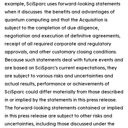
example, SciSparc uses forward-looking statements
when it discusses the benefits and advantages of
quantum computing and that the Acquisition is
subject to the completion of due diligence,
negotiation and execution of definitive agreements,
receipt of all required corporate and regulatory
approvals, and other customary closing conditions.
Because such statements deal with future events and
are based on SciSparc's current expectations, they
are subject to various risks and uncertainties and
actual results, performance or achievements of
SciSparc could differ materially from those described
in or implied by the statements in this press release.
The forward-looking statements contained or implied
in this press release are subject to other risks and
uncertainties, including those discussed under the