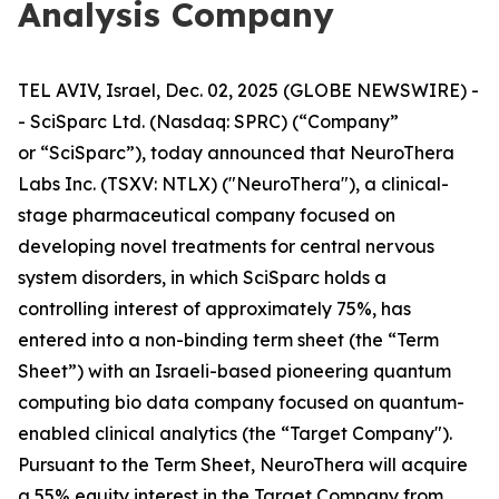
Analysis Company
TEL AVIV, Israel, Dec. 02, 2025 (GLOBE NEWSWIRE) -
- SciSparc Ltd. (Nasdaq: SPRC) (“Company”
or “SciSparc”), today announced that NeuroThera
Labs Inc. (TSXV: NTLX) ("NeuroThera"), a clinical-
stage pharmaceutical company focused on
developing novel treatments for central nervous
system disorders, in which SciSparc holds a
controlling interest of approximately 75%, has
entered into a non-binding term sheet (the “Term
Sheet”) with an Israeli-based pioneering quantum
computing bio data company focused on quantum-
enabled clinical analytics (the “Target Company").
Pursuant to the Term Sheet, NeuroThera will acquire
a 55% equity interest in the Target Company from