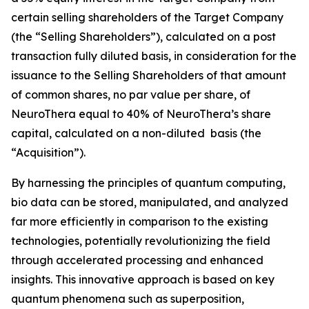
certain selling shareholders of the Target Company
(the “Selling Shareholders”), calculated on a post
transaction fully diluted basis, in consideration for the
issuance to the Selling Shareholders of that amount
of common shares, no par value per share, of
NeuroThera equal to 40% of NeuroThera’s share
capital, calculated on a non-diluted basis (the
“Acquisition”).
By harnessing the principles of quantum computing,
bio data can be stored, manipulated, and analyzed
far more efficiently in comparison to the existing
technologies, potentially revolutionizing the field
through accelerated processing and enhanced
insights. This innovative approach is based on key
quantum phenomena such as superposition,