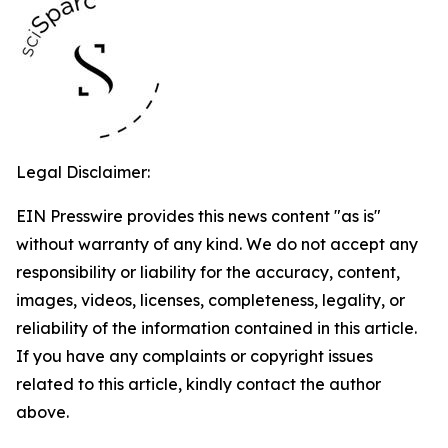
Legal Disclaimer:
EIN Presswire provides this news content "as is"
without warranty of any kind. We do not accept any
responsibility or liability for the accuracy, content,
images, videos, licenses, completeness, legality, or
reliability of the information contained in this article.
If you have any complaints or copyright issues
related to this article, kindly contact the author
above.