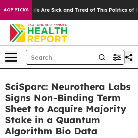
n: “People Are Sick and Tired of This Politics of Hatr
AGP PICKS
SciSparc: Neurothera Labs
Signs Non-Binding Term
Sheet to Acquire Majority
Stake in a Quantum
Algorithm Bio Data