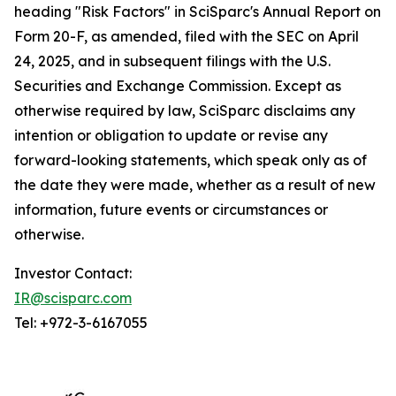
heading "Risk Factors" in SciSparc's Annual Report on
Form 20-F, as amended, filed with the SEC on April
24, 2025, and in subsequent filings with the U.S.
Securities and Exchange Commission. Except as
otherwise required by law, SciSparc disclaims any
intention or obligation to update or revise any
forward-looking statements, which speak only as of
the date they were made, whether as a result of new
information, future events or circumstances or
otherwise.
Investor Contact:
IR@scisparc.com
Tel: +972-3-6167055