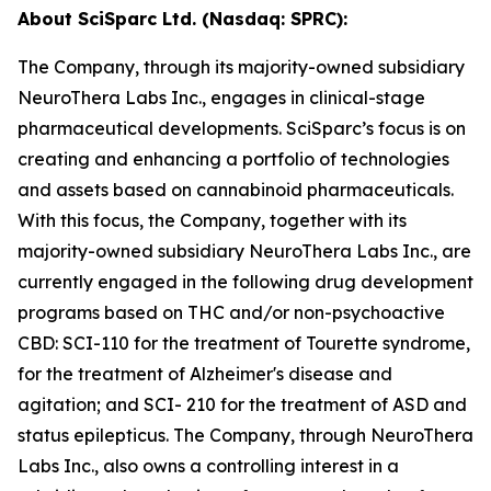
About SciSparc Ltd. (Nasdaq: SPRC):
The Company, through its majority-owned subsidiary
NeuroThera Labs Inc., engages in clinical-stage
pharmaceutical developments. SciSparc’s focus is on
creating and enhancing a portfolio of technologies
and assets based on cannabinoid pharmaceuticals.
With this focus, the Company, together with its
majority-owned subsidiary NeuroThera Labs Inc., are
currently engaged in the following drug development
programs based on THC and/or non-psychoactive
CBD: SCI-110 for the treatment of Tourette syndrome,
for the treatment of Alzheimer's disease and
agitation; and SCI- 210 for the treatment of ASD and
status epilepticus. The Company, through NeuroThera
Labs Inc., also owns a controlling interest in a