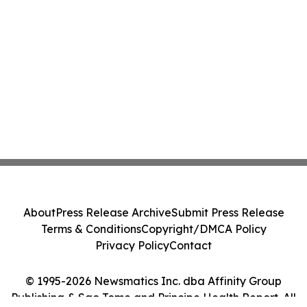
About
Press Release Archive
Submit Press Release
Terms & Conditions
Copyright/DMCA Policy
Privacy Policy
Contact
© 1995-2026 Newsmatics Inc. dba Affinity Group
Publishing & Sao Tome and Principe Health Report. All