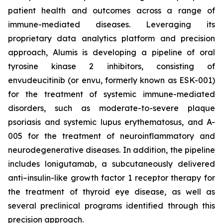
patient health and outcomes across a range of
immune-mediated diseases. Leveraging its
proprietary data analytics platform and precision
approach, Alumis is developing a pipeline of oral
tyrosine kinase 2 inhibitors, consisting of
envudeucitinib (or envu, formerly known as ESK-001)
for the treatment of systemic immune-mediated
disorders, such as moderate-to-severe plaque
psoriasis and systemic lupus erythematosus, and A-
005 for the treatment of neuroinflammatory and
neurodegenerative diseases. In addition, the pipeline
includes lonigutamab, a subcutaneously delivered
anti–insulin-like growth factor 1 receptor therapy for
the treatment of thyroid eye disease, as well as
several preclinical programs identified through this
precision approach.