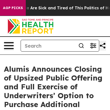
n: “People Are Sick and Tired of This Politics of Hatre
AGP PICKS
Alumis Announces Closing
of Upsized Public Offering
and Full Exercise of
Underwriters’ Option to
Purchase Additional