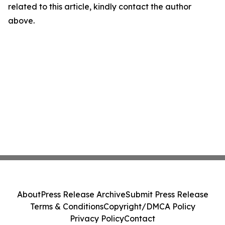
related to this article, kindly contact the author
above.
About
Press Release Archive
Submit Press Release
Terms & Conditions
Copyright/DMCA Policy
Privacy Policy
Contact