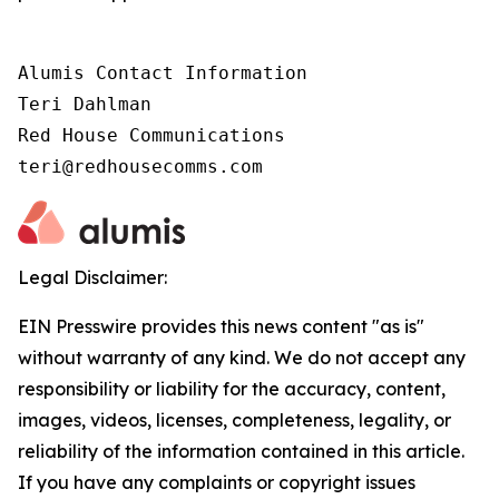
Alumis Contact Information 

Teri Dahlman 

Red House Communications 

teri@redhousecomms.com
Legal Disclaimer:
EIN Presswire provides this news content "as is"
without warranty of any kind. We do not accept any
responsibility or liability for the accuracy, content,
images, videos, licenses, completeness, legality, or
reliability of the information contained in this article.
If you have any complaints or copyright issues