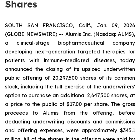
Shares
SOUTH SAN FRANCISCO, Calif., Jan. 09, 2026
(GLOBE NEWSWIRE) -- Alumis Inc. (Nasdaq: ALMS),
a clinical-stage biopharmaceutical company
developing next-generation targeted therapies for
patients with immune-mediated diseases, today
announced the closing of its upsized underwritten
public offering of 20,297,500 shares of its common
stock, including the full exercise of the underwriters'
option to purchase an additional 2,647,500 shares, at
a price to the public of $17.00 per share. The gross
proceeds to Alumis from the offering, before
deducting underwriting discounts and commissions
and offering expenses, were approximately $345.1
million. All of the shares in the offering were sold by