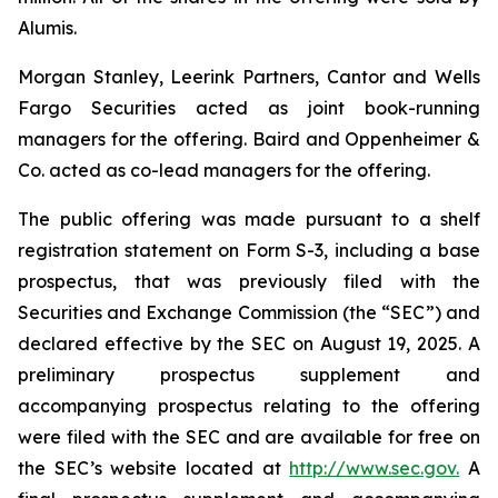
Alumis.
Morgan Stanley, Leerink Partners, Cantor and Wells
Fargo Securities acted as joint book-running
managers for the offering. Baird and Oppenheimer &
Co. acted as co-lead managers for the offering.
The public offering was made pursuant to a shelf
registration statement on Form S-3, including a base
prospectus, that was previously filed with the
Securities and Exchange Commission (the “SEC”) and
declared effective by the SEC on August 19, 2025. A
preliminary prospectus supplement and
accompanying prospectus relating to the offering
were filed with the SEC and are available for free on
the SEC’s website located at
http://www.sec.gov.
A