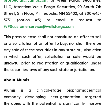
prospectus@cantor.com
; or Wells Fargo Securities,
LLC, Attention: Wells Fargo Securities, 90 South 7th
Street, 5th Floor, Minneapolis, MN 55402, at 800-645-
3751 (option #5) or email a request to
WFScustomerservice@wellsfargo.com
.
This press release shall not constitute an offer to sell
or a solicitation of an offer to buy, nor shall there be
any sale of these securities in any state or jurisdiction
in which such offer, solicitation or sale would be
unlawful prior to registration or qualification under
the securities laws of any such state or jurisdiction.
About
Alumis
Alumis is a clinical-stage biopharmaceutical
company developing next-generation targeted
therapies with the potential to significantly improve