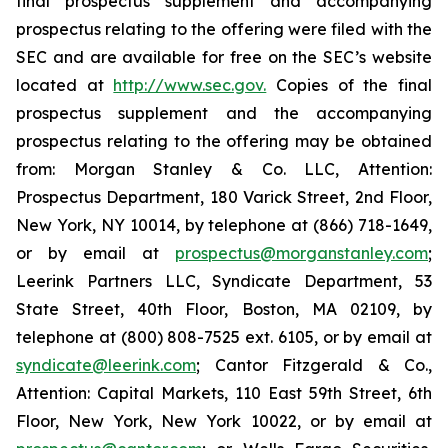
final prospectus supplement and accompanying
prospectus relating to the offering were filed with the
SEC and are available for free on the SEC’s website
located at
http://www.sec.gov.
Copies of the final
prospectus supplement and the accompanying
prospectus relating to the offering may be obtained
from: Morgan Stanley & Co. LLC, Attention:
Prospectus Department, 180 Varick Street, 2nd Floor,
New York, NY 10014, by telephone at (866) 718-1649,
or by email at
prospectus@morganstanley.com
;
Leerink Partners LLC, Syndicate Department, 53
State Street, 40th Floor, Boston, MA 02109, by
telephone at (800) 808-7525 ext. 6105, or by email at
syndicate@leerink.com
; Cantor Fitzgerald & Co.,
Attention: Capital Markets, 110 East 59th Street, 6th
Floor, New York, New York 10022, or by email at