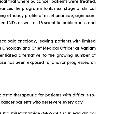
cal trial where 56 cancer patients were treated.
nces the program into its next stage of clinical
g efficacy profile of misetionamide, significant
n INDs as well as 16 scientific publications and
cologic oncology, leaving patients with limited
as Oncology and Chief Medical Officer at Vaniam
rentiated alternative to the growing number of
sease has been exposed to, and/or progressed on
tic therapeutic for patients with difficult-to-
f cancer patients who persevere every day.
eutic, misetionamide (GP-2250). Our lead clinical