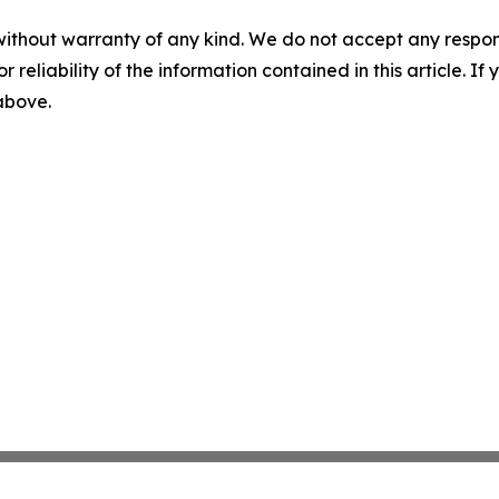
without warranty of any kind. We do not accept any responsib
r reliability of the information contained in this article. I
 above.