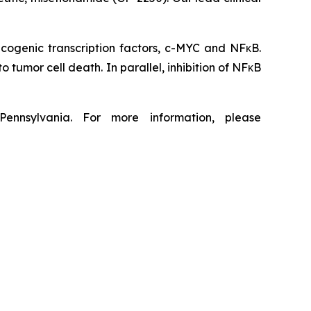
ncogenic transcription factors, c-MYC and NFκB.
tumor cell death. In parallel, inhibition of NFκB
ennsylvania. For more information, please