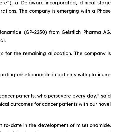
ere”), a Delaware-incorporated, clinical-stage
erations. The company is emerging with a Phase
etionamide (GP-2250) from Geistlich Pharma AG.
al.
rs for the remaining allocation. The company is
uating misetionamide in patients with platinum-
 cancer patients, who persevere every day,” said
ical outcomes for cancer patients with our novel
nt to-date in the development of misetionamide.