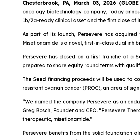
Chesterbrook, PA, March 03, 2026 (GLO
oncology biotechnology company, today announc
1b/2a-ready clinical asset and the first close of 
As part of its launch, Persevere has acquired
Misetionamide is a novel, first-in-class dual inhib
Persevere has closed on a first tranche of a S
prepared to share equity round terms with qualif
The Seed financing proceeds will be used to com
resistant ovarian cancer (PROC), an area of sig
“We named the company Persevere as an enduri
Greg Bosch, Founder and CEO. “Persevere Therape
therapeutic, misetionamide.”
Persevere benefits from the solid foundation al