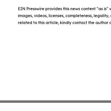
EIN Presswire provides this news content "as is" 
images, videos, licenses, completeness, legality, o
related to this article, kindly contact the author