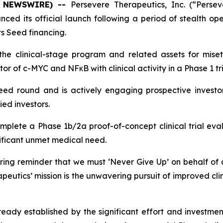
BE NEWSWIRE) --
Persevere Therapeutics, Inc. (“Persev
ed its official launch following a period of stealth op
its Seed financing.
 the clinical-stage program and related assets for mis
itor of c-MYC and NFκB with clinical activity in a Phase 1 tri
eed round and is actively engaging prospective investo
ied investors.
plete a Phase 1b/2a proof-of-concept clinical trial eval
nificant unmet medical need.
ng reminder that we must ‘
Never Give Up
’ on behalf of
utics’ mission is the unwavering pursuit of improved clin
ready established by the significant effort and investme