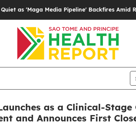
 'Maga Media Pipeline' Backfires Amid Rumors Tr
 Launches as a Clinical-Stag
nt and Announces First Clos