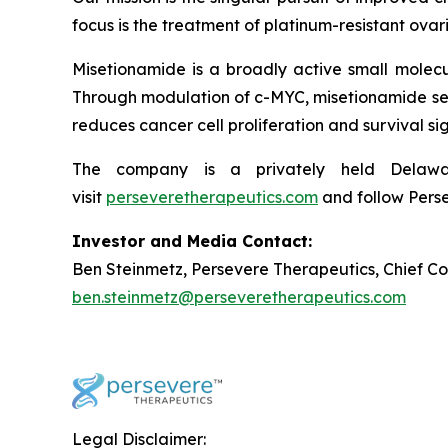
focus is the treatment of platinum-resistant ovar
Misetionamide is a broadly active small molecu
Through modulation of c-MYC, misetionamide selec
reduces cancer cell proliferation and survival si
The company is a privately held Delaware
visit
perseveretherapeutics.com
and follow Pers
Investor and Media Contact:
Ben Steinmetz, Persevere Therapeutics, Chief C
ben.steinmetz@perseveretherapeutics.com
Legal Disclaimer: