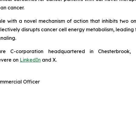
ian cancer.
le with a novel mechanism of action that inhibits two o
tively disrupts cancer cell energy metabolism, leading to 
gnaling.
 C-corporation headquartered in Chesterbrook, P
evere on
LinkedIn
and X.
ommercial Officer