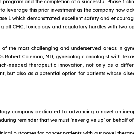
program and the completion of a successful Phase 1 clini
 to leverage this prior investment as the company now adva
ase 1 which demonstrated excellent safety and encouragin
 all CMC, toxicology and regulatory hurdles with two ope
 of the most challenging and underserved areas in gyne
 Dr. Robert Coleman, MD, gynecologic oncologist with Tex
ch-needed therapeutic innovation, not only as a diffe
, but also as a potential option for patients whose di
ology company dedicated to advancing a novel antineoplas
nduring reminder that we must ‘never give up’ on behalf o
clinical outcomes for cancer patients with our novel therap