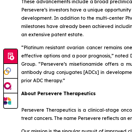
These advancements include a broad preclinical 
Persevere’s investors have a unique opportunity
development. In addition to the multi-center Ph
milestones have already been achieved including
an extensive patent estate.
“Platinum resistant ovarian cancer remains one
effective options and a poor prognosis,” noted
Group. “Persevere’s misetionamide offers a mu
antibody drug conjugates [ADCs] in development
prior ADC therapy.”
About Persevere Therapeutics
Persevere Therapeutics is a clinical-stage onc
treat cancers. The name Persevere reflects an e
Our mission is the singular pursuit of improved 