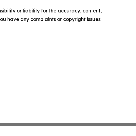
ility or liability for the accuracy, content,
f you have any complaints or copyright issues