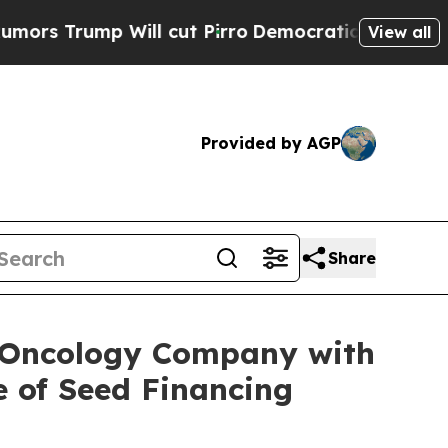
ump Will cut Pirro
Democratic Socialists of Am
View all
Provided by AGP
Share
e Oncology Company with
e of Seed Financing