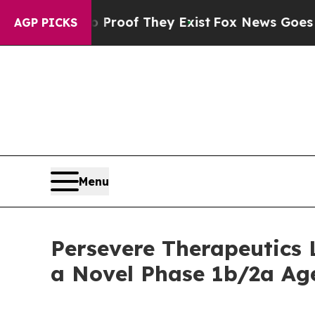
fers no Proof They Exist
Fox News Goes Quiet as
AGP PICKS
Menu
Persevere Therapeutics
a Novel Phase 1b/2a Age